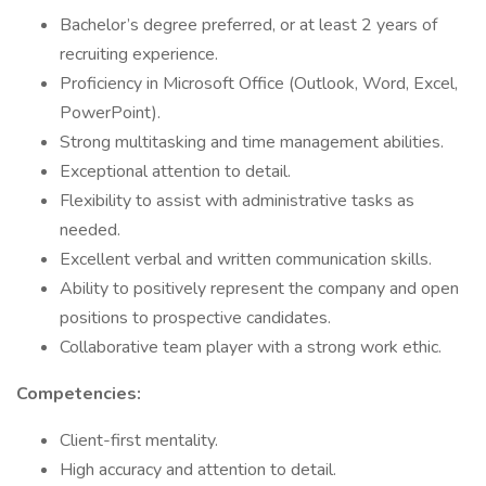
Bachelor’s degree preferred, or at least 2 years of
recruiting experience.
Proficiency in Microsoft Office (Outlook, Word, Excel,
PowerPoint).
Strong multitasking and time management abilities.
Exceptional attention to detail.
Flexibility to assist with administrative tasks as
needed.
Excellent verbal and written communication skills.
Ability to positively represent the company and open
positions to prospective candidates.
Collaborative team player with a strong work ethic.
Competencies:
Client-first mentality.
High accuracy and attention to detail.