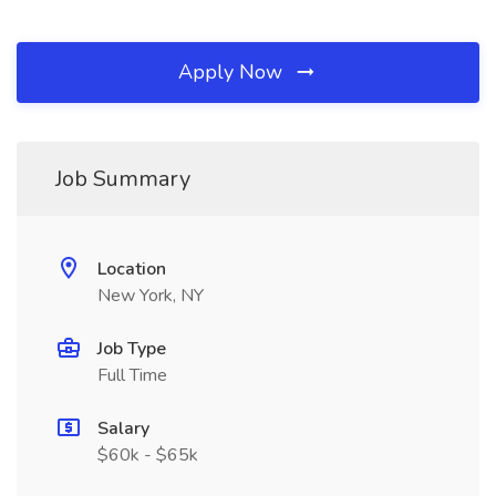
Apply Now
Job Summary
Location
New York, NY
Job Type
Full Time
Salary
$60k - $65k