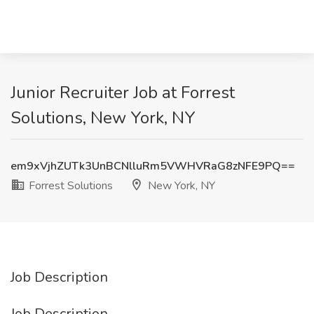
Junior Recruiter Job at Forrest
Solutions, New York, NY
em9xVjhZUTk3UnBCNlluRm5VWHVRaG8zNFE9PQ==
Forrest Solutions
New York, NY
Job Description
Job Description