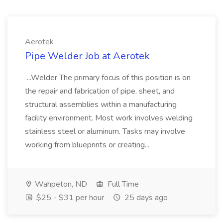
Aerotek
Pipe Welder Job at Aerotek
...Welder The primary focus of this position is on
the repair and fabrication of pipe, sheet, and
structural assemblies within a manufacturing
facility environment. Most work involves welding
stainless steel or aluminum. Tasks may involve
working from blueprints or creating...
Wahpeton, ND
Full Time
$25 - $31 per hour
25 days ago