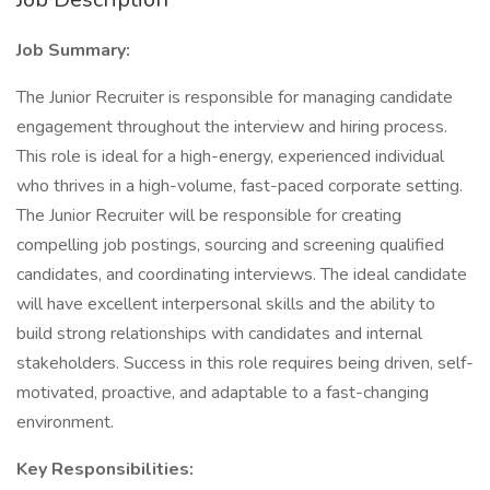
Job Summary:
The Junior Recruiter is responsible for managing candidate
engagement throughout the interview and hiring process.
This role is ideal for a high-energy, experienced individual
who thrives in a high-volume, fast-paced corporate setting.
The Junior Recruiter will be responsible for creating
compelling job postings, sourcing and screening qualified
candidates, and coordinating interviews. The ideal candidate
will have excellent interpersonal skills and the ability to
build strong relationships with candidates and internal
stakeholders. Success in this role requires being driven, self-
motivated, proactive, and adaptable to a fast-changing
environment.
Key Responsibilities: