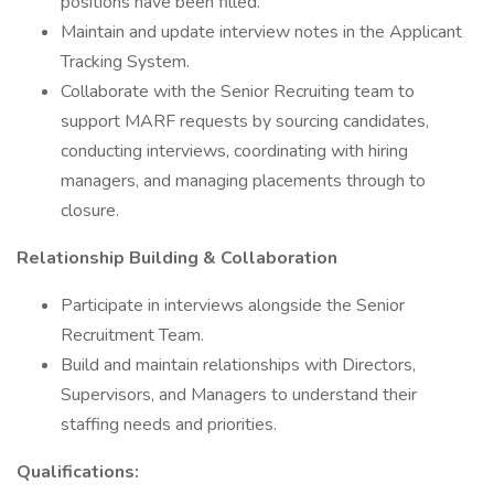
positions have been filled.
Maintain and update interview notes in the Applicant
Tracking System.
Collaborate with the Senior Recruiting team to
support MARF requests by sourcing candidates,
conducting interviews, coordinating with hiring
managers, and managing placements through to
closure.
Relationship Building & Collaboration
Participate in interviews alongside the Senior
Recruitment Team.
Build and maintain relationships with Directors,
Supervisors, and Managers to understand their
staffing needs and priorities.
Qualifications: