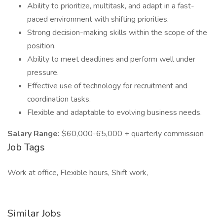
Ability to prioritize, multitask, and adapt in a fast-
paced environment with shifting priorities.
Strong decision-making skills within the scope of the
position.
Ability to meet deadlines and perform well under
pressure.
Effective use of technology for recruitment and
coordination tasks.
Flexible and adaptable to evolving business needs.
Salary Range:
$60,000-65,000 + quarterly commission
Job Tags
Work at office, Flexible hours, Shift work,
Similar Jobs