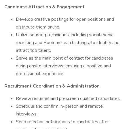
Candidate Attraction & Engagement
Develop creative postings for open positions and
distribute them online.
Utilize sourcing techniques, including social media
recruiting and Boolean search strings, to identify and
attract top talent.
Serve as the main point of contact for candidates
during onsite interviews, ensuring a positive and
professional experience.
Recruitment Coordination & Administration
Review resumes and prescreen qualified candidates.
Schedule and confirm in-person and remote
interviews.
Send rejection notifications to candidates after