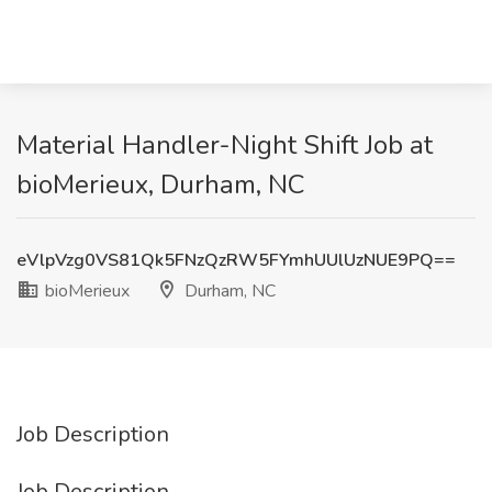
Material Handler-Night Shift Job at
bioMerieux, Durham, NC
eVlpVzg0VS81Qk5FNzQzRW5FYmhUUlUzNUE9PQ==
bioMerieux
Durham, NC
Job Description
Job Description