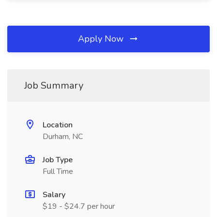
Apply Now
Job Summary
Location
Durham, NC
Job Type
Full Time
Salary
$19 - $24.7 per hour