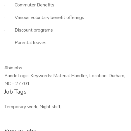
· Commuter Benefits
· Various voluntary benefit offerings
· Discount programs
· Parental leaves
#biojobs
PandoLogic. Keywords: Material Handler, Location: Durham,
NC - 27701
Job Tags
Temporary work, Night shift,
Similar Jobs