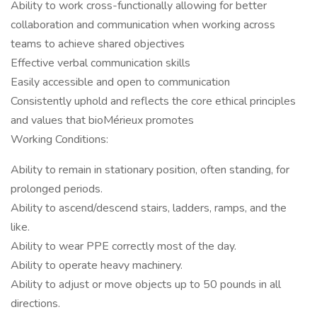
Ability to work cross-functionally allowing for better
collaboration and communication when working across
teams to achieve shared objectives
Effective verbal communication skills
Easily accessible and open to communication
Consistently uphold and reflects the core ethical principles
and values that bioMérieux promotes
Working Conditions:
Ability to remain in stationary position, often standing, for
prolonged periods.
Ability to ascend/descend stairs, ladders, ramps, and the
like.
Ability to wear PPE correctly most of the day.
Ability to operate heavy machinery.
Ability to adjust or move objects up to 50 pounds in all
directions.