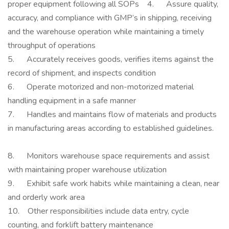
proper equipment following all SOPs 4. Assure quality,
accuracy, and compliance with GMP’s in shipping, receiving
and the warehouse operation while maintaining a timely
throughput of operations
5. Accurately receives goods, verifies items against the
record of shipment, and inspects condition
6. Operate motorized and non-motorized material
handling equipment in a safe manner
7. Handles and maintains flow of materials and products
in manufacturing areas according to established guidelines.
8. Monitors warehouse space requirements and assist
with maintaining proper warehouse utilization
9. Exhibit safe work habits while maintaining a clean, near
and orderly work area
10. Other responsibilities include data entry, cycle
counting, and forklift battery maintenance