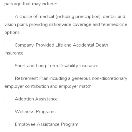
package that may include:
· A choice of medical (including prescription), dental, and
vision plans providing nationwide coverage and telemedicine
options
· Company-Provided Life and Accidental Death
Insurance
· Short and Long-Term Disability Insurance
· Retirement Plan including a generous non-discretionary
employer contribution and employer match.
· Adoption Assistance
· Wellness Programs
· Employee Assistance Program