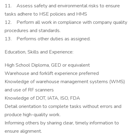
11. Assess safety and environmental risks to ensure
tasks adhere to HSE policies and HMS
12. Perform all work in compliance with company quality
procedures and standards.
13. Performs other duties as assigned.
Education, Skills and Experience:
High School Diploma, GED or equivalent
Warehouse and forklift experience preferred
Knowledge of warehouse management systems (WMS)
and use of RF scanners
Knowledge of DOT, IATA, ISO, FDA
Detail orientation to complete tasks without errors and
produce high-quality work.
Informing others by sharing clear, timely information to
ensure alignment.