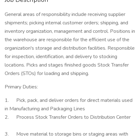
General areas of responsibility include receiving supplier
shipments; picking internal customer orders; shipping, and
inventory organization, management and control. Positions in
the warehouse are responsible for the efficient use of the
organization's storage and distribution facilities. Responsible
for inspection, identification, and delivery to stocking
locations. Picks and stages finished goods Stock Transfer
Orders (STOs) for loading and shipping.
Primary Duties:
1. Pick, pack, and deliver orders for direct materials used
in Manufacturing and Packaging Lines
2. Process Stock Transfer Orders to Distribution Center
3. Move material to storage bins or staging areas with