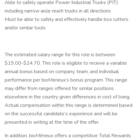
Able to safely operate Power Industrial Trucks (PIT)
including narrow aisle reach trucks in all directions
Must be able to safely and effectively handle box cutters
and/or similar tools
The estimated salary range for this role is between
$19.00-$24.70. This role is eligible to receive a variable
annual bonus based on company, team, and individual
performance per bioMerieux’s bonus program. This range
may differ from ranges offered for similar positions
elsewhere in the country given differences in cost of living.
Actual compensation within this range is determined based
on the successful candidate’s experience and will be
presented in writing at the time of the offer.
In addition, bioMérieux offers a competitive Total Rewards