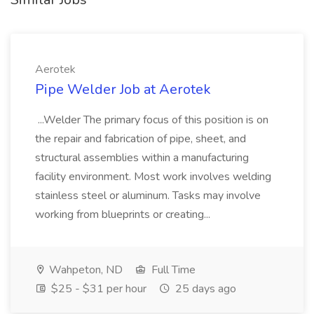
Aerotek
Pipe Welder Job at Aerotek
...Welder The primary focus of this position is on
the repair and fabrication of pipe, sheet, and
structural assemblies within a manufacturing
facility environment. Most work involves welding
stainless steel or aluminum. Tasks may involve
working from blueprints or creating...
Wahpeton, ND
Full Time
$25 - $31 per hour
25 days ago