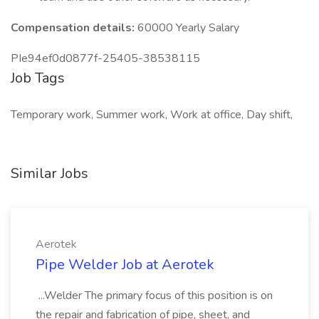
Compensation details:
60000 Yearly Salary
PIe94ef0d0877f-25405-38538115
Job Tags
Temporary work, Summer work, Work at office, Day shift,
Similar Jobs
Aerotek
Pipe Welder Job at Aerotek
...Welder The primary focus of this position is on
the repair and fabrication of pipe, sheet, and