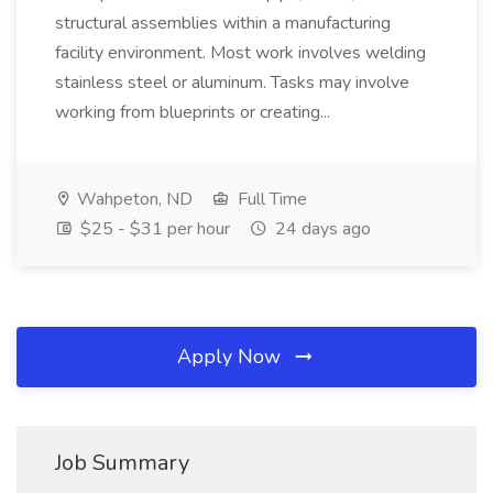
structural assemblies within a manufacturing
facility environment. Most work involves welding
stainless steel or aluminum. Tasks may involve
working from blueprints or creating...
Wahpeton, ND
Full Time
$25 - $31 per hour
24 days ago
Apply Now
Job Summary