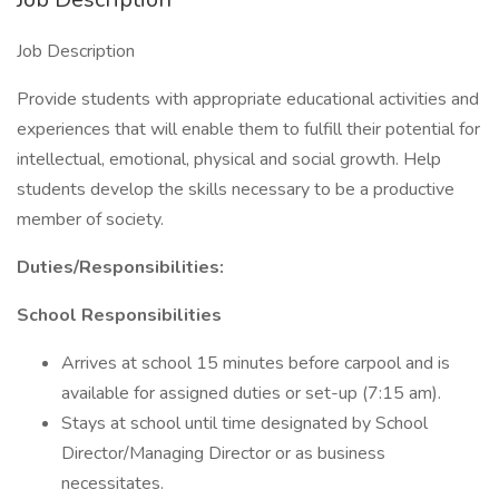
Job Description
Provide students with appropriate educational activities and
experiences that will enable them to fulfill their potential for
intellectual, emotional, physical and social growth. Help
students develop the skills necessary to be a productive
member of society.
Duties/Responsibilities:
School Responsibilities
Arrives at school 15 minutes before carpool and is
available for assigned duties or set-up (7:15 am).
Stays at school until time designated by School
Director/Managing Director or as business
necessitates.