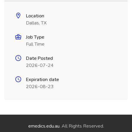
Location
Dallas, TX
Job Type
Full Time
Date Posted
2026-07-24
Expiration date
2026-08-23
emedics.edu.au
. All Rights Reserved.