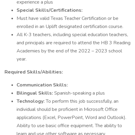
experience a plus
Special Skills/Certifications:
Must have valid Texas Teacher Certification or be
enrolled in an Uplift designated certification course.
All K-3 teachers, including special education teachers,
and principals are required to attend the HB 3 Reading
Academies by the end of the 2022 – 2023 school
year.
Required Skills/Abilities:
Communication Skills:
Bilingual Skills:
Spanish-speaking a plus
Technology:
To perform this job successfully, an
individual should be proficient in Microsoft Office
applications (Excel, PowerPoint, Word and Outlook).
Ability to use basic office equipment. The ability to
learn and use other software as necessary.