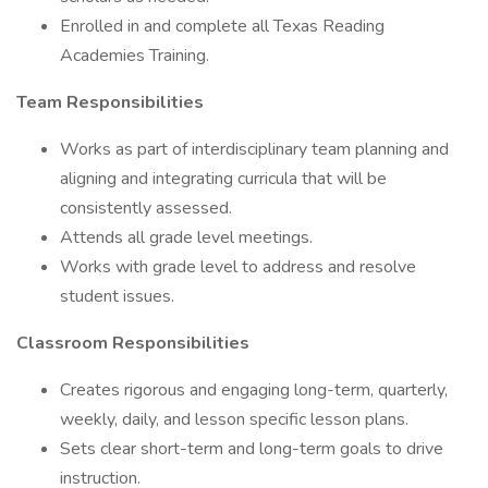
Enrolled in and complete all Texas Reading
Academies Training.
Team Responsibilities
Works as part of interdisciplinary team planning and
aligning and integrating curricula that will be
consistently assessed.
Attends all grade level meetings.
Works with grade level to address and resolve
student issues.
Classroom Responsibilities
Creates rigorous and engaging long-term, quarterly,
weekly, daily, and lesson specific lesson plans.
Sets clear short-term and long-term goals to drive
instruction.