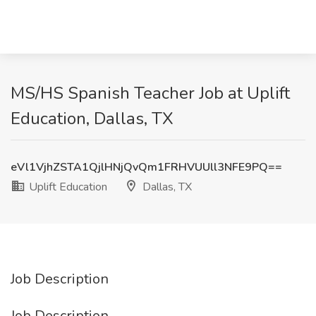
MS/HS Spanish Teacher Job at Uplift
Education, Dallas, TX
eVl1VjhZSTA1QjlHNjQvQm1FRHVUUll3NFE9PQ==
Uplift Education
Dallas, TX
Job Description
Job Description