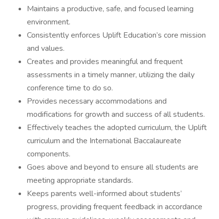
Maintains a productive, safe, and focused learning
environment.
Consistently enforces Uplift Education’s core mission
and values.
Creates and provides meaningful and frequent
assessments in a timely manner, utilizing the daily
conference time to do so.
Provides necessary accommodations and
modifications for growth and success of all students.
Effectively teaches the adopted curriculum, the Uplift
curriculum and the International Baccalaureate
components.
Goes above and beyond to ensure all students are
meeting appropriate standards.
Keeps parents well-informed about students’
progress, providing frequent feedback in accordance