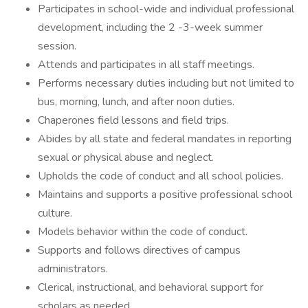
Participates in school-wide and individual professional
development, including the 2 -3-week summer
session.
Attends and participates in all staff meetings.
Performs necessary duties including but not limited to
bus, morning, lunch, and after noon duties.
Chaperones field lessons and field trips.
Abides by all state and federal mandates in reporting
sexual or physical abuse and neglect.
Upholds the code of conduct and all school policies.
Maintains and supports a positive professional school
culture.
Models behavior within the code of conduct.
Supports and follows directives of campus
administrators.
Clerical, instructional, and behavioral support for
scholars as needed.