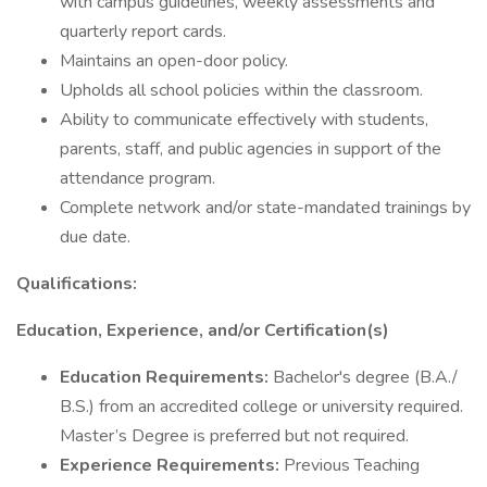
with campus guidelines, weekly assessments and
quarterly report cards.
Maintains an open-door policy.
Upholds all school policies within the classroom.
Ability to communicate effectively with students,
parents, staff, and public agencies in support of the
attendance program.
Complete network and/or state-mandated trainings by
due date.
Qualifications:
Education, Experience, and/or Certification(s)
Education Requirements:
Bachelor's degree (B.A./
B.S.) from an accredited college or university required.
Master’s Degree is preferred but not required.
Experience Requirements:
Previous Teaching