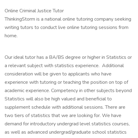
Online Criminal Justice Tutor
ThinkingStorm is a national online tutoring company seeking
writing tutors to conduct live online tutoring sessions from
home.
Our ideal tutor has a BA/BS degree or higher in Statistics or
a relevant subject with statistics experience. Additional
consideration will be given to applicants who have
experience with tutoring or teaching the position on top of
academic experience. Competency in other subjects beyond
Statistics will also be high valued and beneficial to
supplement schedule with additional sessions. There are
two tiers of statistics that we are looking for. We have
demand for introductory undergrad level statistics courses,
as well as advanced undergrad/graduate school statistics