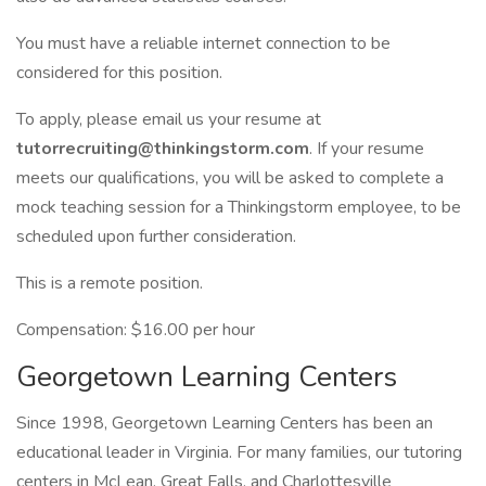
You must have a reliable internet connection to be
considered for this position.
To apply, please email us your resume at
tutorrecruiting@thinkingstorm.com
. If your resume
meets our qualifications, you will be asked to complete a
mock teaching session for a Thinkingstorm employee, to be
scheduled upon further consideration.
This is a remote position.
Compensation: $16.00 per hour
Georgetown Learning Centers
Since 1998, Georgetown Learning Centers has been an
educational leader in Virginia. For many families, our tutoring
centers in McLean, Great Falls, and Charlottesville