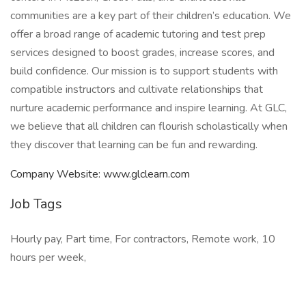
communities are a key part of their children’s education. We
offer a broad range of academic tutoring and test prep
services designed to boost grades, increase scores, and
build confidence. Our mission is to support students with
compatible instructors and cultivate relationships that
nurture academic performance and inspire learning. At GLC,
we believe that all children can flourish scholastically when
they discover that learning can be fun and rewarding.
Company Website: www.glclearn.com
Job Tags
Hourly pay, Part time, For contractors, Remote work, 10
hours per week,