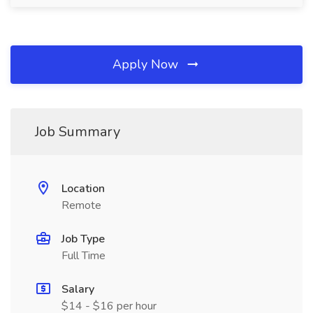
Apply Now
Job Summary
Location
Remote
Job Type
Full Time
Salary
$14 - $16 per hour