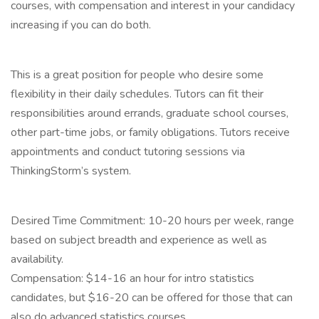
courses, with compensation and interest in your candidacy
increasing if you can do both.
This is a great position for people who desire some
flexibility in their daily schedules. Tutors can fit their
responsibilities around errands, graduate school courses,
other part-time jobs, or family obligations. Tutors receive
appointments and conduct tutoring sessions via
ThinkingStorm’s system.
Desired Time Commitment: 10-20 hours per week, range
based on subject breadth and experience as well as
availability.
Compensation: $14-16 an hour for intro statistics
candidates, but $16-20 can be offered for those that can
also do advanced statistics courses.