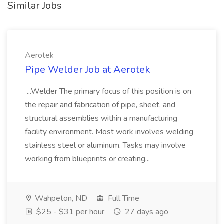
Similar Jobs
Aerotek
Pipe Welder Job at Aerotek
...Welder The primary focus of this position is on
the repair and fabrication of pipe, sheet, and
structural assemblies within a manufacturing
facility environment. Most work involves welding
stainless steel or aluminum. Tasks may involve
working from blueprints or creating...
Wahpeton, ND
Full Time
$25 - $31 per hour
27 days ago