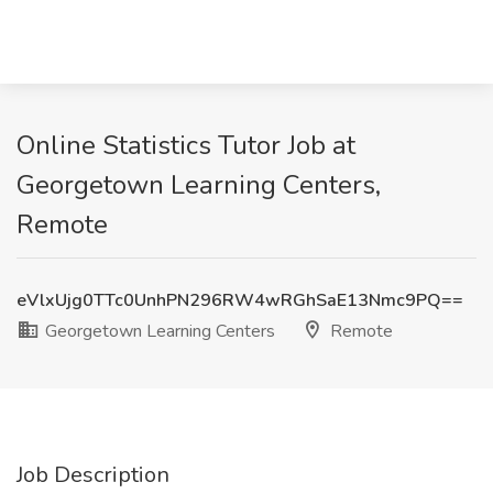
Online Statistics Tutor Job at
Georgetown Learning Centers,
Remote
eVlxUjg0TTc0UnhPN296RW4wRGhSaE13Nmc9PQ==
Georgetown Learning Centers
Remote
Job Description