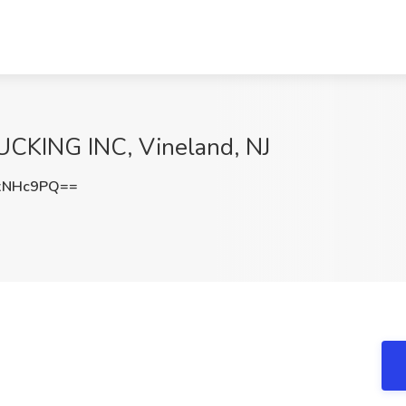
UCKING INC, Vineland, NJ
xNHc9PQ==