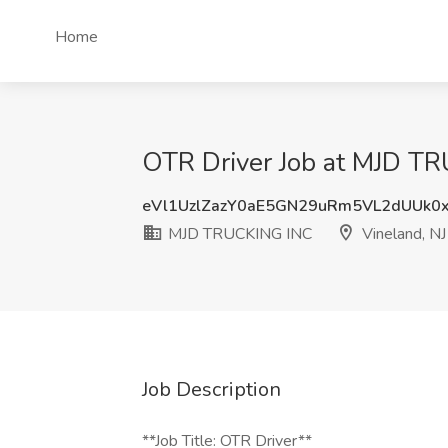
Home
OTR Driver Job at MJD TR
eVl1UzlZazY0aE5GN29uRm5VL2dUUk0
MJD TRUCKING INC
Vineland, NJ
Job Description
**Job Title: OTR Driver**