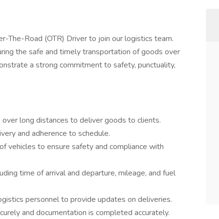
r-The-Road (OTR) Driver to join our logistics team.
suring the safe and timely transportation of goods over
onstrate a strong commitment to safety, punctuality,
over long distances to deliver goods to clients.
elivery and adherence to schedule.
 of vehicles to ensure safety and compliance with
luding time of arrival and departure, mileage, and fuel
gistics personnel to provide updates on deliveries.
ecurely and documentation is completed accurately.