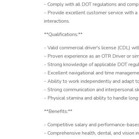
- Comply with all DOT regulations and compan
- Provide excellent customer service with a 
interactions.
**Qualifications:**
- Valid commercial driver's license (CDL) with
- Proven experience as an OTR Driver or simil
- Strong knowledge of applicable DOT regul
- Excellent navigational and time managemen
- Ability to work independently and adapt t
- Strong communication and interpersonal ski
- Physical stamina and ability to handle long
**Benefits:**
- Competitive salary and performance-base
- Comprehensive health, dental, and vision i