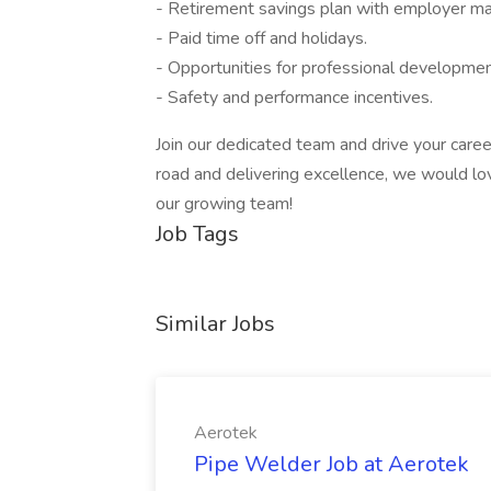
- Retirement savings plan with employer ma
- Paid time off and holidays.
- Opportunities for professional development
- Safety and performance incentives.
Join our dedicated team and drive your caree
road and delivering excellence, we would lo
our growing team!
Job Tags
Similar Jobs
Aerotek
Pipe Welder Job at Aerotek