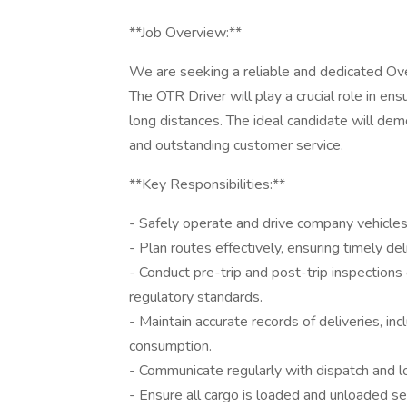
**Job Overview:**
We are seeking a reliable and dedicated Ove
The OTR Driver will play a crucial role in en
long distances. The ideal candidate will dem
and outstanding customer service.
**Key Responsibilities:**
- Safely operate and drive company vehicles 
- Plan routes effectively, ensuring timely d
- Conduct pre-trip and post-trip inspections
regulatory standards.
- Maintain accurate records of deliveries, inc
consumption.
- Communicate regularly with dispatch and lo
- Ensure all cargo is loaded and unloaded s