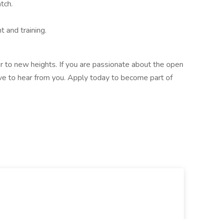
tch.
 and training.
r to new heights. If you are passionate about the open
ve to hear from you. Apply today to become part of