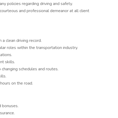
y policies regarding driving and safety.
courteous and professional demeanor at all client
 a clean driving record.
ar roles within the transportation industry.
ations.
t skills.
o changing schedules and routes.
lls.
 hours on the road.
d bonuses.
nsurance.