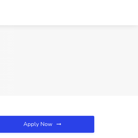
Apply Now