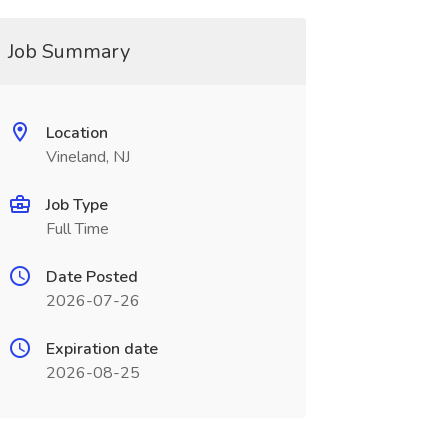
Job Summary
Location
Vineland, NJ
Job Type
Full Time
Date Posted
2026-07-26
Expiration date
2026-08-25