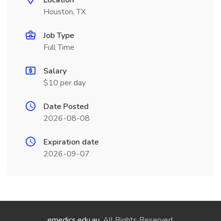
Location
Houston, TX
Job Type
Full Time
Salary
$10 per day
Date Posted
2026-08-08
Expiration date
2026-09-07
emedics.edu.au
. All Rights Reserved.