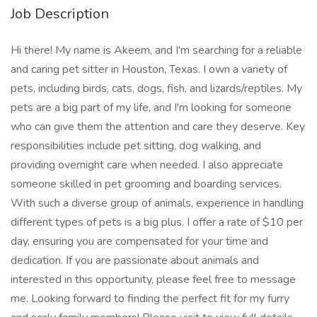
Job Description
Hi there! My name is Akeem, and I'm searching for a reliable
and caring pet sitter in Houston, Texas. I own a variety of
pets, including birds, cats, dogs, fish, and lizards/reptiles. My
pets are a big part of my life, and I'm looking for someone
who can give them the attention and care they deserve. Key
responsibilities include pet sitting, dog walking, and
providing overnight care when needed. I also appreciate
someone skilled in pet grooming and boarding services.
With such a diverse group of animals, experience in handling
different types of pets is a big plus. I offer a rate of $10 per
day, ensuring you are compensated for your time and
dedication. If you are passionate about animals and
interested in this opportunity, please feel free to message
me. Looking forward to finding the perfect fit for my furry