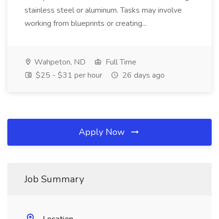
stainless steel or aluminum. Tasks may involve
working from blueprints or creating...
Wahpeton, ND
Full Time
$25 - $31 per hour
26 days ago
Apply Now
Job Summary