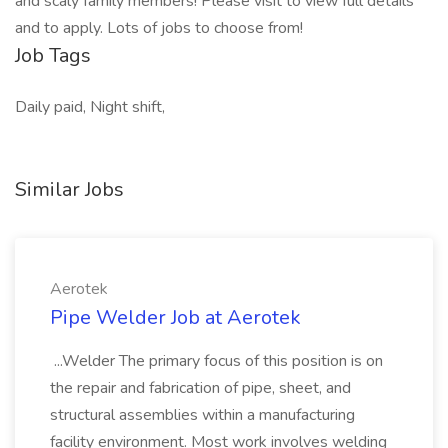
and scaly family members! Please visit to view full details
and to apply. Lots of jobs to choose from!
Job Tags
Daily paid, Night shift,
Similar Jobs
Aerotek
Pipe Welder Job at Aerotek
...Welder The primary focus of this position is on
the repair and fabrication of pipe, sheet, and
structural assemblies within a manufacturing
facility environment. Most work involves welding