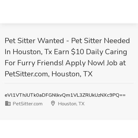
Pet Sitter Wanted - Pet Sitter Needed
In Houston, Tx Earn $10 Daily Caring
For Furry Friends! Apply Now! Job at
PetSitter.com, Houston, TX
eVl1VThJUTk0aDFGNlkvQm1VL3ZRUkUzNXc9PQ==
PetSitter.com
Houston, TX