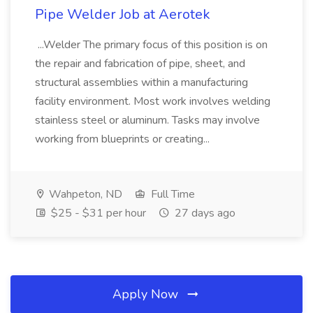
Pipe Welder Job at Aerotek
...Welder The primary focus of this position is on
the repair and fabrication of pipe, sheet, and
structural assemblies within a manufacturing
facility environment. Most work involves welding
stainless steel or aluminum. Tasks may involve
working from blueprints or creating...
Wahpeton, ND
Full Time
$25 - $31 per hour
27 days ago
Apply Now