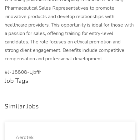
Pharmaceutical Sales Representatives to promote
innovative products and develop relationships with
healthcare providers. This opportunity is ideal for those with
a passion for sales, offering training for entry-level
candidates. The role focuses on ethical promotion and
strong client engagement. Benefits include competitive
compensation and professional development.
#J-18808-Ljbffr
Job Tags
Similar Jobs
Aerotek