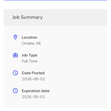
Job Summary
Location
Omaha, NE
Job Type
Full Time
Date Posted
2026-08-02
Expiration date
2026-09-01