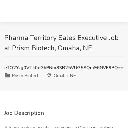
Pharma Territory Sales Executive Job
at Prism Biotech, Omaha, NE
eTQ2Yzg0VTk0eGhPNm83R25VUG5SQm96NVE9PQ==
Prism Biotech
Omaha, NE
Job Description
A leading pharmaceutical company in Omaha is seeking