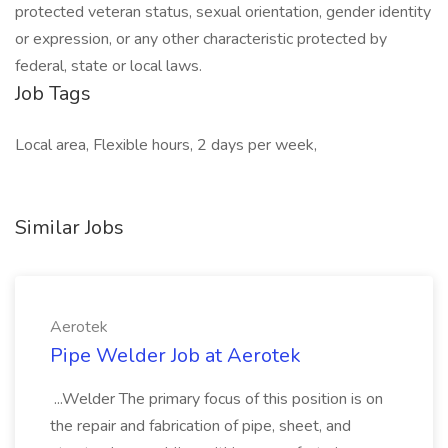
protected veteran status, sexual orientation, gender identity
or expression, or any other characteristic protected by
federal, state or local laws.
Job Tags
Local area, Flexible hours, 2 days per week,
Similar Jobs
Aerotek
Pipe Welder Job at Aerotek
...Welder The primary focus of this position is on
the repair and fabrication of pipe, sheet, and