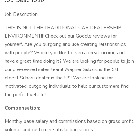
Job Description
THIS IS NOT THE TRADITIONAL CAR DEALERSHIP
ENVIRONMENT!!! Check out our Google reviews for
yourself. Are you outgoing and like creating relationships
with people? Would you like to earn a great income and
have a great time doing it? We are looking for people to join
our pre-owned sales team! Wagner Subaru is the 9th
oldest Subaru dealer in the US! We are looking for
motivated, outgoing individuals to help our customers find
the perfect vehicle!
Compensation:
Monthly base salary and commissions based on gross profit,
volume, and customer satisfaction scores