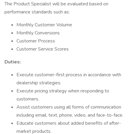
The Product Specialist will be evaluated based on
performance standards such as:
Monthly Customer Volume
Monthly Conversions
Customer Process
Customer Service Scores
Duties:
Execute customer-first process in accordance with
dealership strategies.
Execute pricing strategy when responding to
customers.
Assist customers using all forms of communication
including email, text, phone, video, and face-to-face.
Educate customers about added benefits of after-
market products.