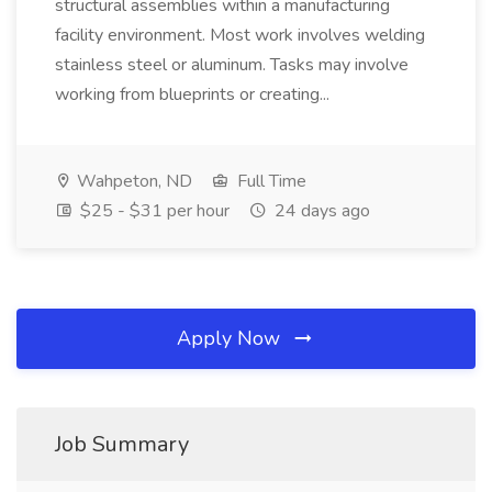
structural assemblies within a manufacturing
facility environment. Most work involves welding
stainless steel or aluminum. Tasks may involve
working from blueprints or creating...
Wahpeton, ND
Full Time
$25 - $31 per hour
24 days ago
Apply Now
Job Summary