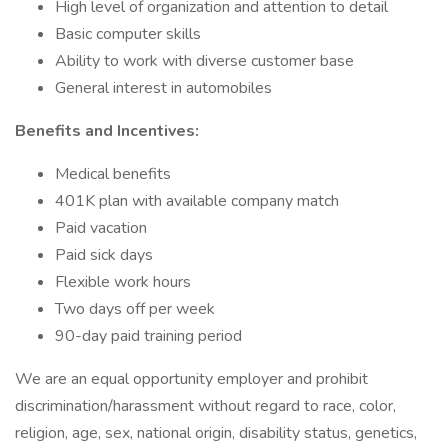
High level of organization and attention to detail
Basic computer skills
Ability to work with diverse customer base
General interest in automobiles
Benefits and Incentives:
Medical benefits
401K plan with available company match
Paid vacation
Paid sick days
Flexible work hours
Two days off per week
90-day paid training period
We are an equal opportunity employer and prohibit
discrimination/harassment without regard to race, color,
religion, age, sex, national origin, disability status, genetics,