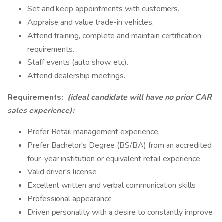
Set and keep appointments with customers.
Appraise and value trade-in vehicles.
Attend training, complete and maintain certification
requirements.
Staff events (auto show, etc).
Attend dealership meetings.
Requirements:
(ideal candidate will have no prior CAR
sales experience):
Prefer Retail management experience.
Prefer Bachelor's Degree (BS/BA) from an accredited
four-year institution or equivalent retail experience
Valid driver's license
Excellent written and verbal communication skills
Professional appearance
Driven personality with a desire to constantly improve