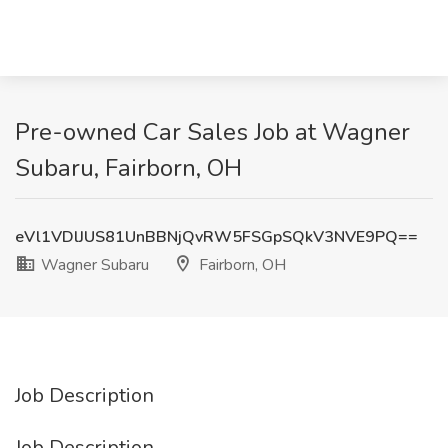
Pre-owned Car Sales Job at Wagner
Subaru, Fairborn, OH
eVl1VDlJUS81UnBBNjQvRW5FSGpSQkV3NVE9PQ==
Wagner Subaru
Fairborn, OH
Job Description
Job Description