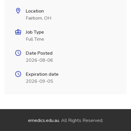
Location
Fairborn, OH
Job Type
Full Time
Date Posted
2026-08-06
Expiration date
2026-09-05
emedics.edu.au
. All Rights Reserved.