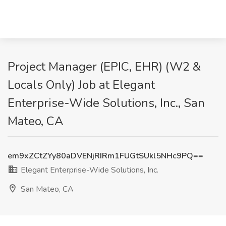
Project Manager (EPIC, EHR) (W2 &
Locals Only) Job at Elegant
Enterprise-Wide Solutions, Inc., San
Mateo, CA
em9xZCtZYy80aDVENjRIRm1FUGtSUkl5NHc9PQ==
Elegant Enterprise-Wide Solutions, Inc.
San Mateo, CA