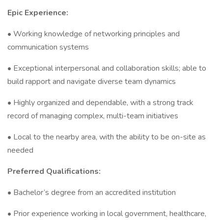
Epic Experience:
• Working knowledge of networking principles and
communication systems
• Exceptional interpersonal and collaboration skills; able to
build rapport and navigate diverse team dynamics
• Highly organized and dependable, with a strong track
record of managing complex, multi-team initiatives
• Local to the nearby area, with the ability to be on-site as
needed
Preferred Qualifications:
• Bachelor’s degree from an accredited institution
• Prior experience working in local government, healthcare,