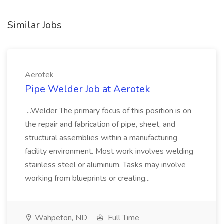
Similar Jobs
Aerotek
Pipe Welder Job at Aerotek
...Welder The primary focus of this position is on
the repair and fabrication of pipe, sheet, and
structural assemblies within a manufacturing
facility environment. Most work involves welding
stainless steel or aluminum. Tasks may involve
working from blueprints or creating...
Wahpeton, ND
Full Time