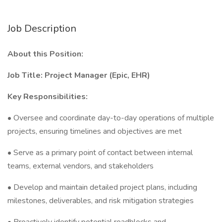
Job Description
About this Position:
Job Title: Project Manager (Epic, EHR)
Key Responsibilities:
• Oversee and coordinate day-to-day operations of multiple
projects, ensuring timelines and objectives are met
• Serve as a primary point of contact between internal
teams, external vendors, and stakeholders
• Develop and maintain detailed project plans, including
milestones, deliverables, and risk mitigation strategies