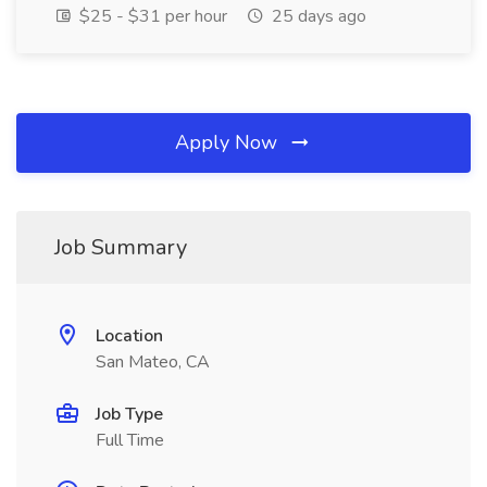
$25 - $31 per hour
25 days ago
Apply Now
Job Summary
Location
San Mateo, CA
Job Type
Full Time