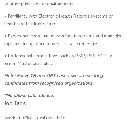
or other public sector environments
• Familiarity with Electronic Health Records systems or
healthcare IT infrastructure
• Experience coordinating with facilities teams and managing
logistics during office moves or space redesigns
• Professional certifications such as PMP, PMI-ACP, or
Scrum Master are a plus
Note: For H-1B and OPT cases, we are seeking
candidates from recognised organizations.
"No phone calls please."
Job Tags
Work at office, Local area, H1b,