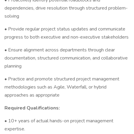
• Proactively identify potential roadblocks and
dependencies, drive resolution through structured problem-
solving
• Provide regular project status updates and communicate
progress to both executive and non-executive stakeholders
• Ensure alignment across departments through clear
documentation, structured communication, and collaborative
planning
• Practice and promote structured project management
methodologies such as Agile, Waterfall, or hybrid
approaches as appropriate
Required Qualifications:
• 10+ years of actual hands-on project management
expertise.