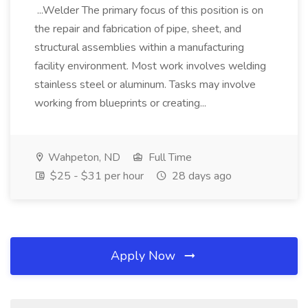
...Welder The primary focus of this position is on
the repair and fabrication of pipe, sheet, and
structural assemblies within a manufacturing
facility environment. Most work involves welding
stainless steel or aluminum. Tasks may involve
working from blueprints or creating...
Wahpeton, ND
Full Time
$25 - $31 per hour
28 days ago
Apply Now