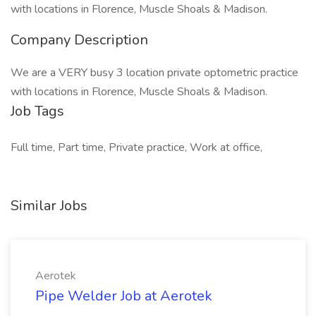
with locations in Florence, Muscle Shoals & Madison.
Company Description
We are a VERY busy 3 location private optometric practice
with locations in Florence, Muscle Shoals & Madison.
Job Tags
Full time, Part time, Private practice, Work at office,
Similar Jobs
Aerotek
Pipe Welder Job at Aerotek