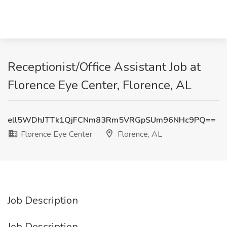
Receptionist/Office Assistant Job at
Florence Eye Center, Florence, AL
ell5WDhJTTk1QjFCNm83Rm5VRGpSUm96NHc9PQ==
Florence Eye Center
Florence, AL
Job Description
Job Description