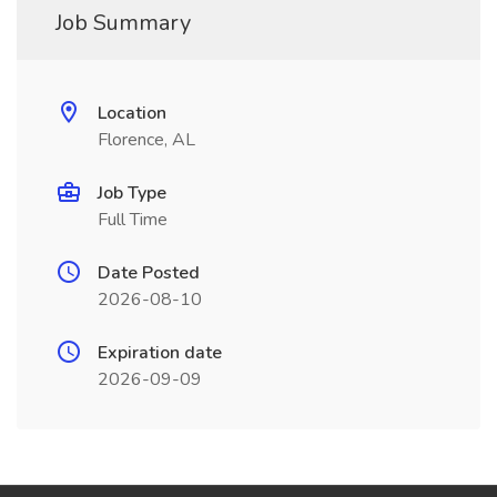
Job Summary
Location
Florence, AL
Job Type
Full Time
Date Posted
2026-08-10
Expiration date
2026-09-09