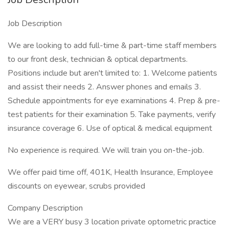
Job Description
We are looking to add full-time & part-time staff members
to our front desk, technician & optical departments.
Positions include but aren't limited to: 1. Welcome patients
and assist their needs 2. Answer phones and emails 3.
Schedule appointments for eye examinations 4. Prep & pre-
test patients for their examination 5. Take payments, verify
insurance coverage 6. Use of optical & medical equipment
No experience is required. We will train you on-the-job.
We offer paid time off, 401K, Health Insurance, Employee
discounts on eyewear, scrubs provided
Company Description
We are a VERY busy 3 location private optometric practice