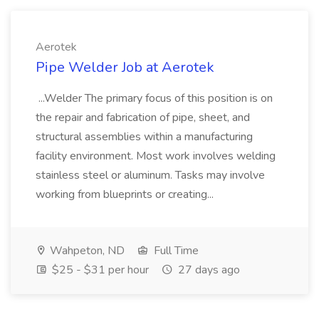
Aerotek
Pipe Welder Job at Aerotek
...Welder The primary focus of this position is on
the repair and fabrication of pipe, sheet, and
structural assemblies within a manufacturing
facility environment. Most work involves welding
stainless steel or aluminum. Tasks may involve
working from blueprints or creating...
Wahpeton, ND
Full Time
$25 - $31 per hour
27 days ago