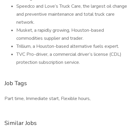
Speedco and Love’s Truck Care, the largest oil change
and preventive maintenance and total truck care
network.
Musket, a rapidly growing, Houston-based
commodities supplier and trader.
Trillium, a Houston-based alternative fuels expert.
TVC Pro-driver, a commercial driver’s license (CDL)
protection subscription service.
Job Tags
Part time, Immediate start, Flexible hours,
Similar Jobs