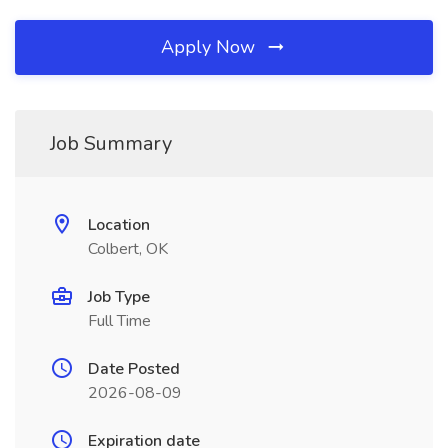
Apply Now
Job Summary
Location
Colbert, OK
Job Type
Full Time
Date Posted
2026-08-09
Expiration date