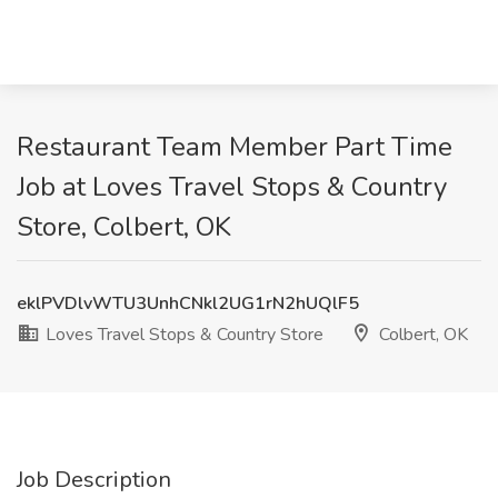
Restaurant Team Member Part Time
Job at Loves Travel Stops & Country
Store, Colbert, OK
eklPVDlvWTU3UnhCNkl2UG1rN2hUQlF5
Loves Travel Stops & Country Store
Colbert, OK
Job Description