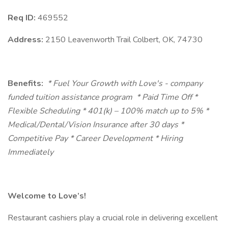
Req ID:
469552
Address:
2150 Leavenworth Trail Colbert, OK, 74730
Benefits:
* Fuel Your Growth with Love's - company
funded tuition assistance program
* Paid Time Off *
Flexible Scheduling * 401(k) – 100% match up to 5% *
Medical/Dental/Vision Insurance after 30 days *
Competitive Pay * Career Development * Hiring
Immediately
Welcome to Love’s!
Restaurant cashiers play a crucial role in delivering excellent