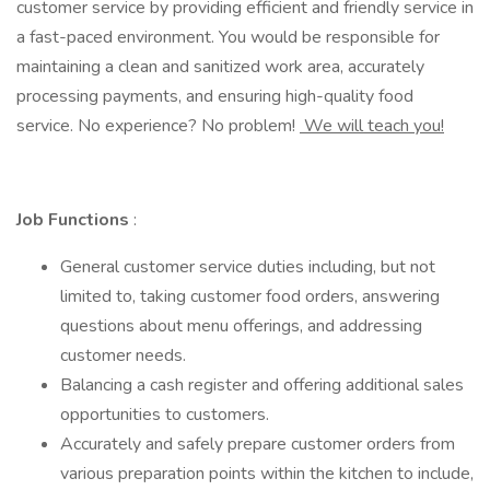
customer service by providing efficient and friendly service in
a fast-paced environment. You would be responsible for
maintaining a clean and sanitized work area, accurately
processing payments, and ensuring high-quality food
service. No experience? No problem!
We will teach you!
Job Functions
:
General customer service duties including, but not
limited to, taking customer food orders, answering
questions about menu offerings, and addressing
customer needs.
Balancing a cash register and offering additional sales
opportunities to customers.
Accurately and safely prepare customer orders from
various preparation points within the kitchen to include,