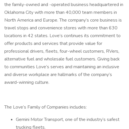
the family-owned and -operated business headquartered in
Oklahoma City with more than 40,000 team members in
North America and Europe. The company’s core business is
travel stops and convenience stores with more than 630
locations in 42 states. Love’s continues its commitment to
offer products and services that provide value for
professional drivers, fleets, four-wheel customers, RVers,
alternative fuel and wholesale fuel customers. Giving back
to communities Love’s serves and maintaining an inclusive
and diverse workplace are hallmarks of the company’s
award-winning culture.
The Love’s Family of Companies includes:
Gemini Motor Transport, one of the industry’s safest
trucking fleets.