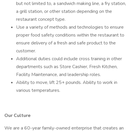
but not limited to, a sandwich making line, a fry station,
a grill station, or other station depending on the
restaurant concept type.
Use a variety of methods and technologies to ensure
proper food safety conditions within the restaurant to
ensure delivery of a fresh and safe product to the
customer.
Additional duties could include cross training in other
departments such as Store Cashier, Fresh Kitchen,
Facility Maintenance, and leadership roles.
Ability to move, lift 25+ pounds. Ability to work in
various temperatures.
Our Culture
We are a 60-year family-owned enterprise that creates an