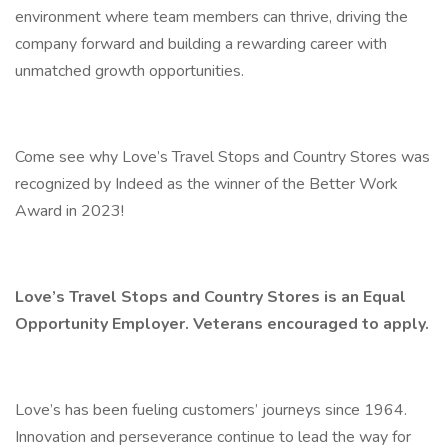
environment where team members can thrive, driving the
company forward and building a rewarding career with
unmatched growth opportunities.
Come see why Love’s Travel Stops and Country Stores was
recognized by Indeed as the winner of the Better Work
Award in 2023!
Love’s Travel Stops and Country Stores is an Equal
Opportunity Employer. Veterans encouraged to apply.
Love’s has been fueling customers’ journeys since 1964.
Innovation and perseverance continue to lead the way for