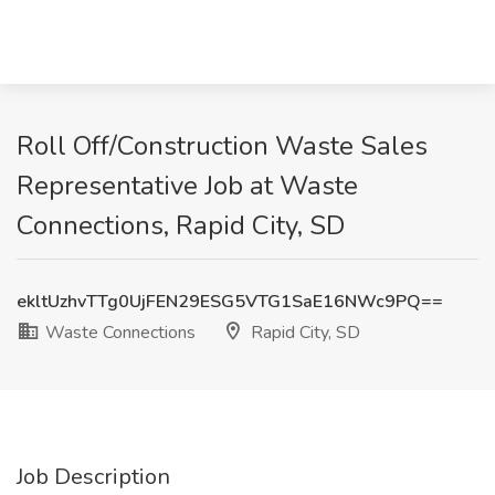
Roll Off/Construction Waste Sales
Representative Job at Waste
Connections, Rapid City, SD
ekltUzhvTTg0UjFEN29ESG5VTG1SaE16NWc9PQ==
Waste Connections
Rapid City, SD
Job Description