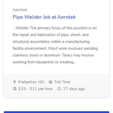
Aerotek
Pipe Welder Job at Aerotek
...Welder The primary focus of this position is on
the repair and fabrication of pipe, sheet, and
structural assemblies within a manufacturing
facility environment. Most work involves welding
stainless steel or aluminum. Tasks may involve
working from blueprints or creating...
Wahpeton, ND
Full Time
$25 - $31 per hour
27 days ago