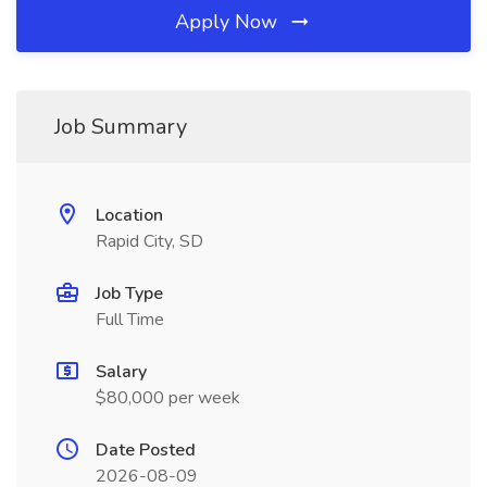
Apply Now
Job Summary
Location
Rapid City, SD
Job Type
Full Time
Salary
$80,000 per week
Date Posted
2026-08-09