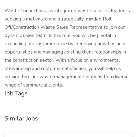
Waste Connections, an integrated waste services leader, is
seeking a motivated and strategically-minded Roll
Off/Construction Waste Sales Representative to join our
dynamic sales team. In this role, you will be pivotal in
expanding our customer base by identifying new business
opportunities and managing existing client relationships in
the construction sector. With a focus on environmental
stewardship and customer satisfaction, you will help us
provide top-tier waste management solutions to a diverse
range of commercial clients.
Job Tags
Similar Jobs