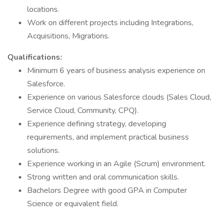
locations.
Work on different projects including Integrations,
Acquisitions, Migrations.
Qualifications:
Minimum 6 years of business analysis experience on
Salesforce.
Experience on various Salesforce clouds (Sales Cloud,
Service Cloud, Community, CPQ).
Experience defining strategy, developing
requirements, and implement practical business
solutions.
Experience working in an Agile (Scrum) environment.
Strong written and oral communication skills.
Bachelors Degree with good GPA in Computer
Science or equivalent field.