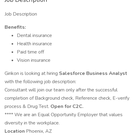
Job Description
Benefits:
Dental insurance
Health insurance
Paid time off
Vision insurance
Girikon is looking at hiring
Salesforce Business Analyst
with the following job description:
Consultant will join our team only after the successful
completion of Background check, Reference check, E-verify
process & Drug Test.
Open for C2C.
**** We are an Equal Opportunity Employer that values
diversity in the workplace.
Location
Phoenix, AZ