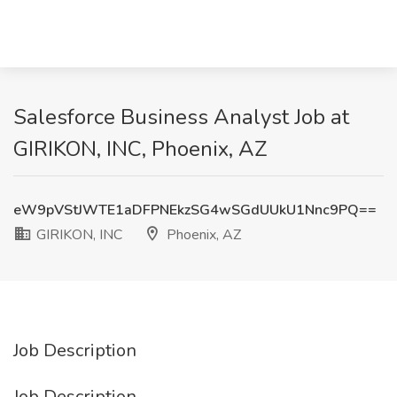
Salesforce Business Analyst Job at
GIRIKON, INC, Phoenix, AZ
eW9pVStJWTE1aDFPNEkzSG4wSGdUUkU1Nnc9PQ==
GIRIKON, INC
Phoenix, AZ
Job Description
Job Description