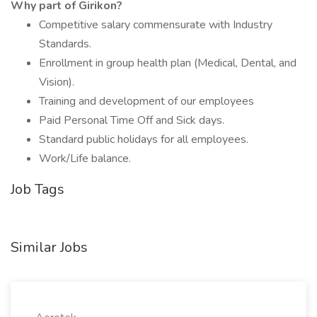
Why part of Girikon?
Competitive salary commensurate with Industry
Standards.
Enrollment in group health plan (Medical, Dental, and
Vision).
Training and development of our employees
Paid Personal Time Off and Sick days.
Standard public holidays for all employees.
Work/Life balance.
Job Tags
Similar Jobs