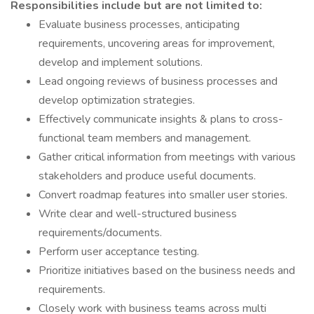
Responsibilities include but are not limited to:
Evaluate business processes, anticipating
requirements, uncovering areas for improvement,
develop and implement solutions.
Lead ongoing reviews of business processes and
develop optimization strategies.
Effectively communicate insights & plans to cross-
functional team members and management.
Gather critical information from meetings with various
stakeholders and produce useful documents.
Convert roadmap features into smaller user stories.
Write clear and well-structured business
requirements/documents.
Perform user acceptance testing.
Prioritize initiatives based on the business needs and
requirements.
Closely work with business teams across multi