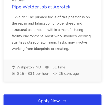
Aerotek
Pipe Welder Job at Aerotek
...Welder The primary focus of this position is on
the repair and fabrication of pipe, sheet, and
structural assemblies within a manufacturing
facility environment. Most work involves welding
stainless steel or aluminum. Tasks may involve
working from blueprints or creating...
Wahpeton, ND
Full Time
$25 - $31 per hour
25 days ago
Apply Now