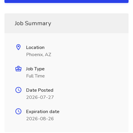
Job Summary
Location
Phoenix, AZ
Job Type
Full Time
Date Posted
2026-07-27
Expiration date
2026-08-26