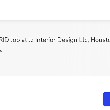
RID Job at Jz Interior Design Llc, Houst
x