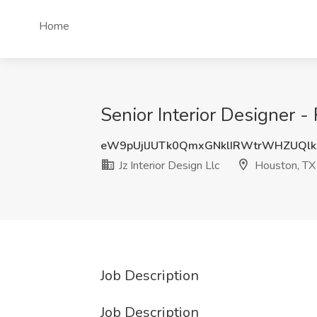
Home
Senior Interior Designer - 
eW9pUjlJUTk0QmxGNklIRWtrWHZUQlk
Jz Interior Design Llc
Houston, TX
Job Description
Job Description