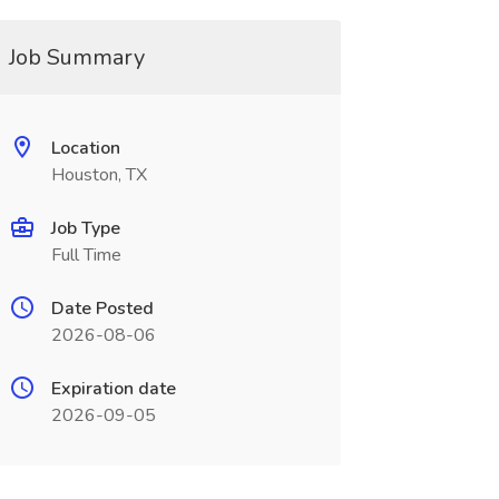
Job Summary
Location
Houston, TX
Job Type
Full Time
Date Posted
2026-08-06
Expiration date
2026-09-05