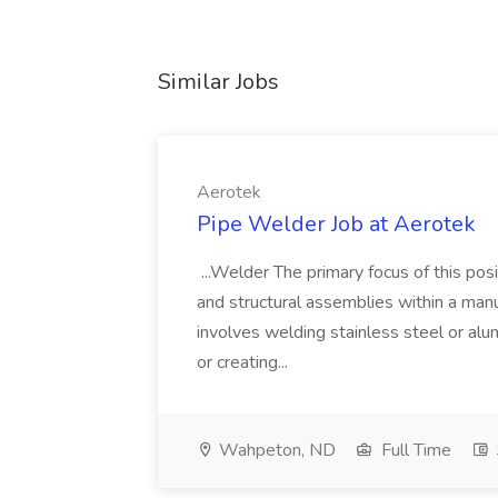
Similar Jobs
Aerotek
Pipe Welder Job at Aerotek
...Welder The primary focus of this posit
and structural assemblies within a manu
involves welding stainless steel or al
or creating...
Wahpeton, ND
Full Time