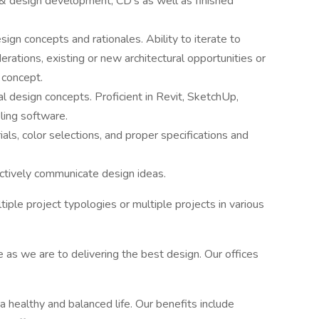
& design development, CD’s as well as finished
ign concepts and rationales. Ability to iterate to
rations, existing or new architectural opportunities or
 concept.
 design concepts. Proficient in Revit, SketchUp,
ing software.
ials, color selections, and proper specifications and
fectively communicate design ideas.
ltiple project typologies or multiple projects in various
e as we are to delivering the best design. Our offices
 healthy and balanced life. Our benefits include