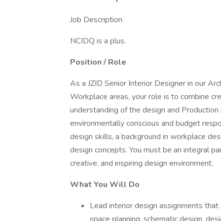
Job Description
NCIDQ is a plus.
Position / Role
As a JZID Senior Interior Designer in our Arc
Workplace areas, your role is to combine crea
understanding of the design and Production p
environmentally conscious and budget respon
design skills, a background in workplace desig
design concepts. You must be an integral par
creative, and inspiring design environment.
What You Will Do
Lead interior design assignments that
space planning, schematic design, des