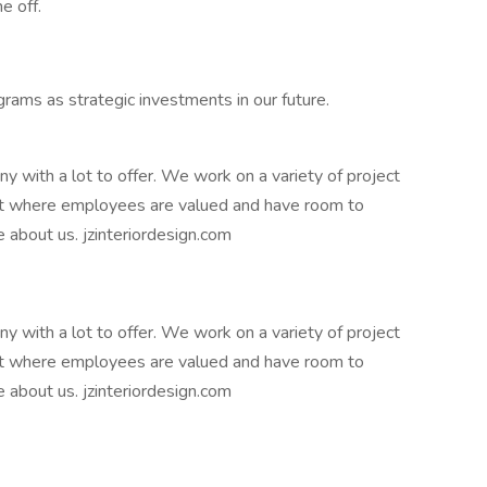
e off.
ams as strategic investments in our future.
ny with a lot to offer. We work on a variety of project
t where employees are valued and have room to
e about us. jzinteriordesign.com
ny with a lot to offer. We work on a variety of project
t where employees are valued and have room to
e about us. jzinteriordesign.com