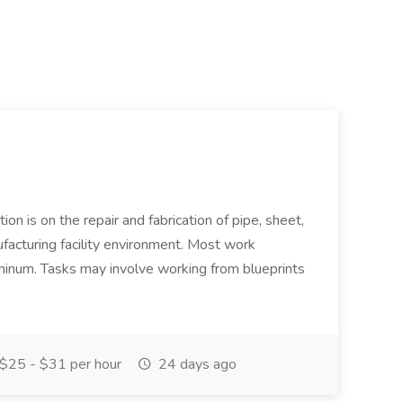
ion is on the repair and fabrication of pipe, sheet,
facturing facility environment. Most work
uminum. Tasks may involve working from blueprints
$25 - $31 per hour
24 days ago