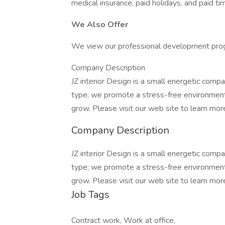
medical insurance, paid holidays, and paid tim
We Also Offer
We view our professional development progr
Company Description
JZ interior Design is a small energetic compa
type; we promote a stress-free environmen
grow. Please visit our web site to learn mor
Company Description
JZ interior Design is a small energetic compa
type; we promote a stress-free environmen
grow. Please visit our web site to learn mor
Job Tags
Contract work, Work at office,