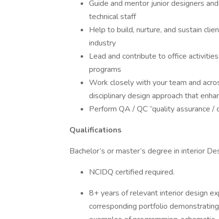
Guide and mentor junior designers and
technical staff
Help to build, nurture, and sustain cli
industry
Lead and contribute to office activitie
programs
Work closely with your team and acros
disciplinary design approach that enhan
Perform QA / QC “quality assurance / qu
Qualifications
Bachelor’s or master’s degree in interior Des
NCIDQ certified required.
8+ years of relevant interior design e
corresponding portfolio demonstrating