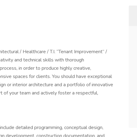
hitectural / Healthcare / T.I. “Tenant Improvement” /
tivity and technical skills with thorough
rocess, in order to produce highly creative,
sive spaces for clients. You should have exceptional
n or interior architecture and a portfolio of innovative
t of your team and actively foster a respectful,
 include detailed programming, conceptual design,
ign development, construction documentation, and