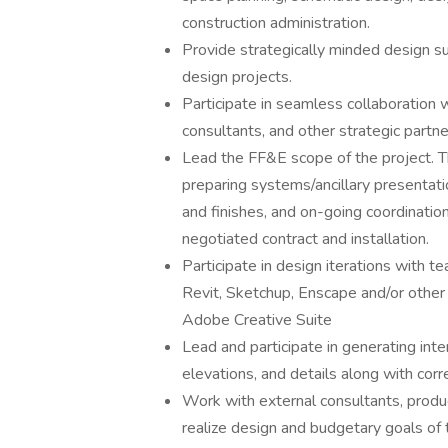
construction administration.
Provide strategically minded design su
design projects.
Participate in seamless collaboration w
consultants, and other strategic partne
Lead the FF&E scope of the project. Th
preparing systems/ancillary presentati
and finishes, and on-going coordinatio
negotiated contract and installation.
Participate in design iterations with 
Revit, Sketchup, Enscape and/or other 
Adobe Creative Suite
Lead and participate in generating interi
elevations, and details along with cor
Work with external consultants, product
realize design and budgetary goals of t