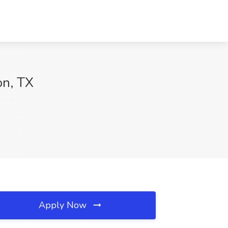
on, TX
Apply Now