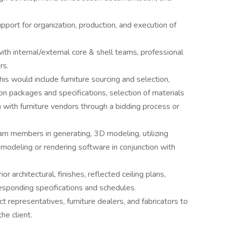
pport for organization, production, and execution of
ith internal/external core & shell teams, professional
rs.
is would include furniture sourcing and selection,
on packages and specifications, selection of materials
n with furniture vendors through a bidding process or
team members in generating, 3D modeling, utilizing
modeling or rendering software in conjunction with
or architectural, finishes, reflected ceiling plans,
responding specifications and schedules.
 representatives, furniture dealers, and fabricators to
he client.