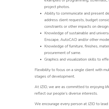
examples of programming, schematic, 
project photos.
Ability to communicate and present des
address client requests, budget conside
constraints or other impacts on design
Knowledge of sustainable and universal
Enscape, AutoCAD and/or other model
Knowledge of furniture, finishes, mater
procurement of same.
Graphics and visualization skills to ef
Flexibility to focus on a single client with mu
stages of development.
At JZID, we are as committed to enjoying lif
reflect our people’s diverse interests.
We encourage every person at JZID to lead a