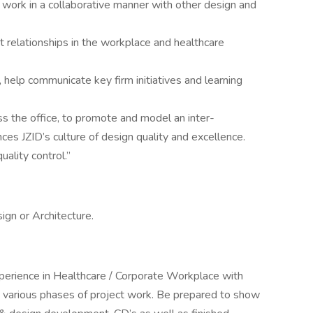
 work in a collaborative manner with other design and
ent relationships in the workplace and healthcare
s, help communicate key firm initiatives and learning
s the office, to promote and model an inter-
ces JZID’s culture of design quality and excellence.
ality control.”
ign or Architecture.
xperience in Healthcare / Corporate Workplace with
 various phases of project work. Be prepared to show