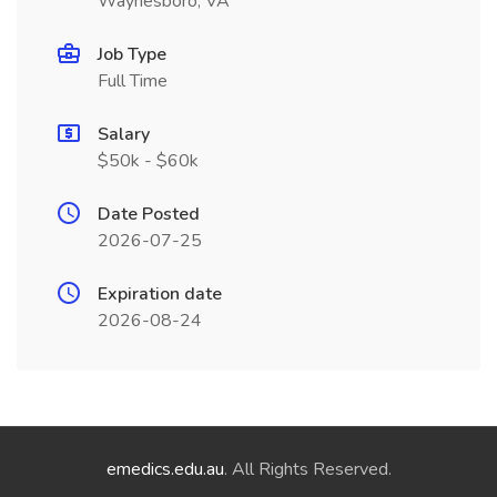
Waynesboro, VA
Job Type
Full Time
Salary
$50k - $60k
Date Posted
2026-07-25
Expiration date
2026-08-24
emedics.edu.au
. All Rights Reserved.