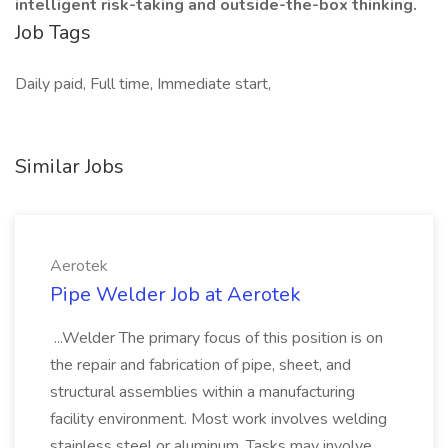
intelligent risk-taking and outside-the-box thinking.
Job Tags
Daily paid, Full time, Immediate start,
Similar Jobs
Aerotek
Pipe Welder Job at Aerotek
...Welder The primary focus of this position is on
the repair and fabrication of pipe, sheet, and
structural assemblies within a manufacturing
facility environment. Most work involves welding
stainless steel or aluminum. Tasks may involve