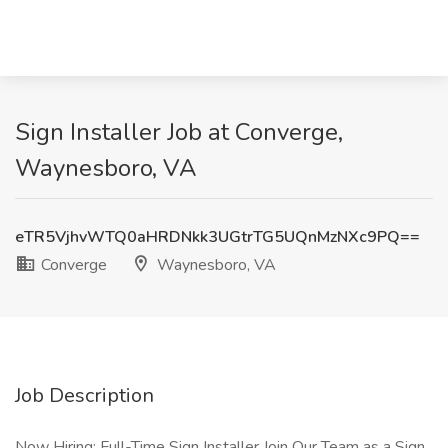
Sign Installer Job at Converge,
Waynesboro, VA
eTR5VjhvWTQ0aHRDNkk3UGtrTG5UQnMzNXc9PQ==
Converge
Waynesboro, VA
Job Description
Now Hiring: Full-Time Sign Installer Join Our Team as a Sign