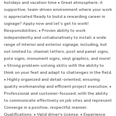
holidays and vacation time • Great atmosphere: A
supportive, team-driven environment where your work
is appreciated Ready to build a rewarding career in
signage? Apply now and let’s get to work!
Responsibilities: • Proven ability to work
independently and collaboratively to install a wide
range of interior and exterior signage, including, but
not limited to, channel letters, post and panel signs,
pole signs, monument signs, vinyl graphics, and more!
• Strong problem-solving skills with the ability to
think on your feet and adapt to challenges in the field.
• Highly organized and detail-oriented, ensuring
quality workmanship and efficient project execution. •
Professional and customer-focused, with the ability
to communicate effectively on job sites and represent
Converge in a positive, respectful manner.
Qualifications: • Valid driver's license. • Experience