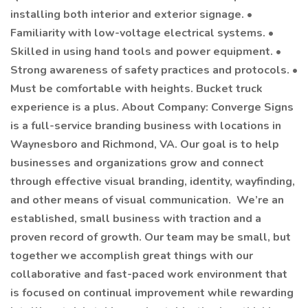
installing both interior and exterior signage. •
Familiarity with low-voltage electrical systems. •
Skilled in using hand tools and power equipment. •
Strong awareness of safety practices and protocols. •
Must be comfortable with heights. Bucket truck
experience is a plus. About Company: Converge Signs
is a full-service branding business with locations in
Waynesboro and Richmond, VA. Our goal is to help
businesses and organizations grow and connect
through effective visual branding, identity, wayfinding,
and other means of visual communication. We’re an
established, small business with traction and a
proven record of growth. Our team may be small, but
together we accomplish great things with our
collaborative and fast-paced work environment that
is focused on continual improvement while rewarding