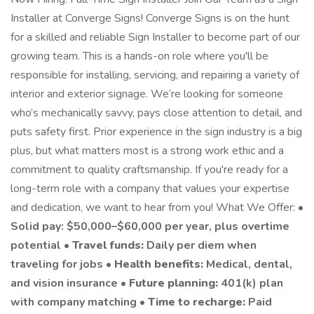
Installer at Converge Signs! Converge Signs is on the hunt
for a skilled and reliable Sign Installer to become part of our
growing team. This is a hands-on role where you'll be
responsible for installing, servicing, and repairing a variety of
interior and exterior signage. We’re looking for someone
who’s mechanically savvy, pays close attention to detail, and
puts safety first. Prior experience in the sign industry is a big
plus, but what matters most is a strong work ethic and a
commitment to quality craftsmanship. If you're ready for a
long-term role with a company that values your expertise
and dedication, we want to hear from you! What We Offer: •
Solid pay: $50,000–$60,000 per year, plus overtime
potential •
Travel funds:
Daily per diem when
traveling for jobs •
Health benefits:
Medical, dental,
and vision insurance •
Future planning:
401(k) plan
with company matching •
Time to recharge:
Paid