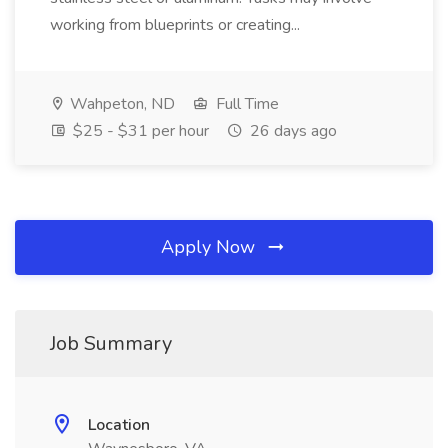
working from blueprints or creating...
Wahpeton, ND
Full Time
$25 - $31 per hour
26 days ago
Apply Now
Job Summary
Location