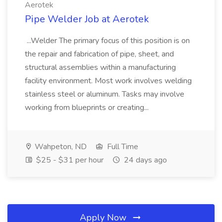
Aerotek
Pipe Welder Job at Aerotek
...Welder The primary focus of this position is on
the repair and fabrication of pipe, sheet, and
structural assemblies within a manufacturing
facility environment. Most work involves welding
stainless steel or aluminum. Tasks may involve
working from blueprints or creating...
Wahpeton, ND
Full Time
$25 - $31 per hour
24 days ago
Apply Now