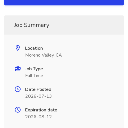
Job Summary
Location
Moreno Valley, CA
Job Type
Full Time
Date Posted
2026-07-13
Expiration date
2026-08-12