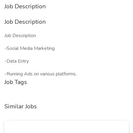
Job Description
Job Description
Job Description
-Social Media Marketing
-Data Entry
-Running Ads on various platforms.
Job Tags
Similar Jobs