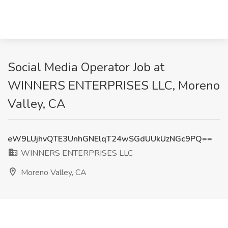
Social Media Operator Job at
WINNERS ENTERPRISES LLC, Moreno
Valley, CA
eW9LUjhvQTE3UnhGNElqT24wSGdUUkUzNGc9PQ==
WINNERS ENTERPRISES LLC
Moreno Valley, CA