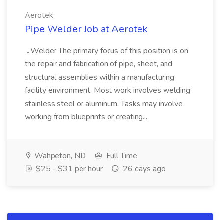
Aerotek
Pipe Welder Job at Aerotek
...Welder The primary focus of this position is on
the repair and fabrication of pipe, sheet, and
structural assemblies within a manufacturing
facility environment. Most work involves welding
stainless steel or aluminum. Tasks may involve
working from blueprints or creating...
Wahpeton, ND
Full Time
$25 - $31 per hour
26 days ago