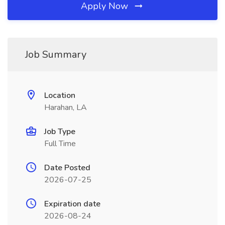
Apply Now
Job Summary
Location
Harahan, LA
Job Type
Full Time
Date Posted
2026-07-25
Expiration date
2026-08-24