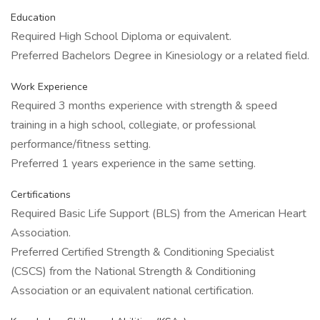
Education
Required High School Diploma or equivalent.
Preferred Bachelors Degree in Kinesiology or a related field.
Work Experience
Required 3 months experience with strength & speed
training in a high school, collegiate, or professional
performance/fitness setting.
Preferred 1 years experience in the same setting.
Certifications
Required Basic Life Support (BLS) from the American Heart
Association.
Preferred Certified Strength & Conditioning Specialist
(CSCS) from the National Strength & Conditioning
Association or an equivalent national certification.