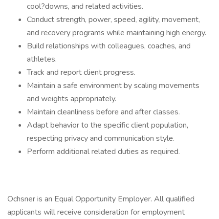
cool?downs, and related activities.
Conduct strength, power, speed, agility, movement,
and recovery programs while maintaining high energy.
Build relationships with colleagues, coaches, and
athletes.
Track and report client progress.
Maintain a safe environment by scaling movements
and weights appropriately.
Maintain cleanliness before and after classes.
Adapt behavior to the specific client population,
respecting privacy and communication style.
Perform additional related duties as required.
Ochsner is an Equal Opportunity Employer. All qualified
applicants will receive consideration for employment