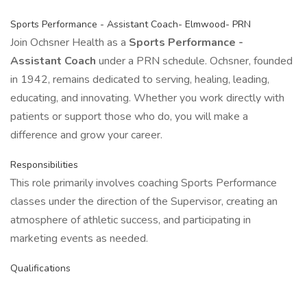
Sports Performance - Assistant Coach- Elmwood- PRN
Join Ochsner Health as a
Sports Performance -
Assistant Coach
under a PRN schedule. Ochsner, founded
in 1942, remains dedicated to serving, healing, leading,
educating, and innovating. Whether you work directly with
patients or support those who do, you will make a
difference and grow your career.
Responsibilities
This role primarily involves coaching Sports Performance
classes under the direction of the Supervisor, creating an
atmosphere of athletic success, and participating in
marketing events as needed.
Qualifications