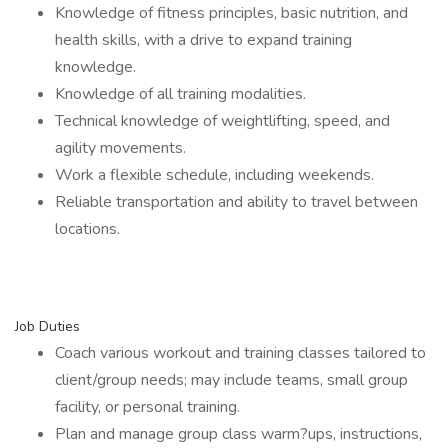
Knowledge of fitness principles, basic nutrition, and
health skills, with a drive to expand training
knowledge.
Knowledge of all training modalities.
Technical knowledge of weightlifting, speed, and
agility movements.
Work a flexible schedule, including weekends.
Reliable transportation and ability to travel between
locations.
Job Duties
Coach various workout and training classes tailored to
client/group needs; may include teams, small group
facility, or personal training.
Plan and manage group class warm?ups, instructions,