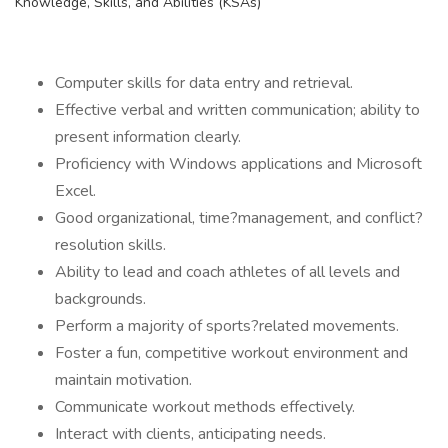
Knowledge, Skills, and Abilities (KSAs)
Computer skills for data entry and retrieval.
Effective verbal and written communication; ability to
present information clearly.
Proficiency with Windows applications and Microsoft
Excel.
Good organizational, time?management, and conflict?
resolution skills.
Ability to lead and coach athletes of all levels and
backgrounds.
Perform a majority of sports?related movements.
Foster a fun, competitive workout environment and
maintain motivation.
Communicate workout methods effectively.
Interact with clients, anticipating needs.