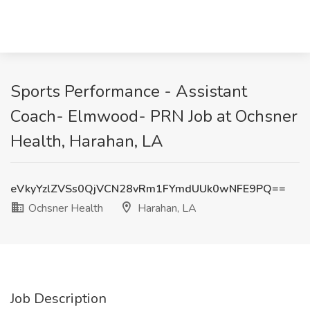
Sports Performance - Assistant
Coach- Elmwood- PRN Job at Ochsner
Health, Harahan, LA
eVkyYzlZVSs0QjVCN28vRm1FYmdUUk0wNFE9PQ==
Ochsner Health
Harahan, LA
Job Description