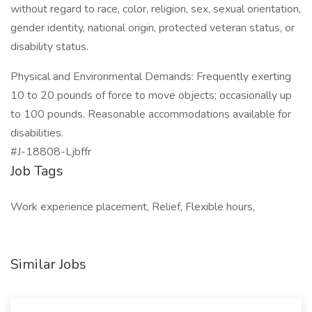
without regard to race, color, religion, sex, sexual orientation,
gender identity, national origin, protected veteran status, or
disability status.
Physical and Environmental Demands: Frequently exerting
10 to 20 pounds of force to move objects; occasionally up
to 100 pounds. Reasonable accommodations available for
disabilities.
#J-18808-Ljbffr
Job Tags
Work experience placement, Relief, Flexible hours,
Similar Jobs