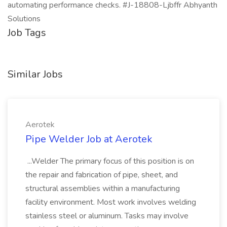
automating performance checks. #J-18808-Ljbffr Abhyanth
Solutions
Job Tags
Similar Jobs
Aerotek
Pipe Welder Job at Aerotek
...Welder The primary focus of this position is on
the repair and fabrication of pipe, sheet, and
structural assemblies within a manufacturing
facility environment. Most work involves welding
stainless steel or aluminum. Tasks may involve