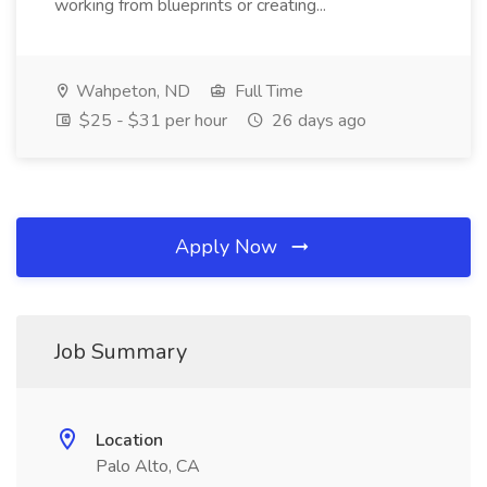
working from blueprints or creating...
Wahpeton, ND
Full Time
$25 - $31 per hour
26 days ago
Apply Now
Job Summary
Location
Palo Alto, CA