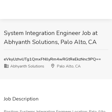
System Integration Engineer Job at
Abhyanth Solutions, Palo Alto, CA
eVkyUzhvUTg1QmxFNllyRm4wRGtReEkzNnc9PQ==
Abhyanth Solutions
Palo Alto, CA
Job Description
Position: Systems Integration Engineer Location: Palo Alto,