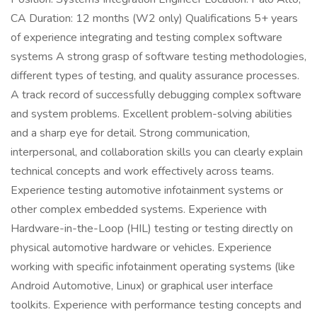
CA Duration: 12 months (W2 only) Qualifications 5+ years
of experience integrating and testing complex software
systems A strong grasp of software testing methodologies,
different types of testing, and quality assurance processes.
A track record of successfully debugging complex software
and system problems. Excellent problem-solving abilities
and a sharp eye for detail. Strong communication,
interpersonal, and collaboration skills you can clearly explain
technical concepts and work effectively across teams.
Experience testing automotive infotainment systems or
other complex embedded systems. Experience with
Hardware-in-the-Loop (HIL) testing or testing directly on
physical automotive hardware or vehicles. Experience
working with specific infotainment operating systems (like
Android Automotive, Linux) or graphical user interface
toolkits. Experience with performance testing concepts and