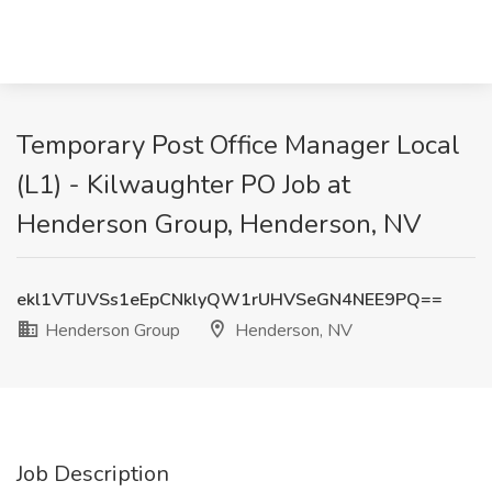
Temporary Post Office Manager Local
(L1) - Kilwaughter PO Job at
Henderson Group, Henderson, NV
ekl1VTlJVSs1eEpCNklyQW1rUHVSeGN4NEE9PQ==
Henderson Group
Henderson, NV
Job Description