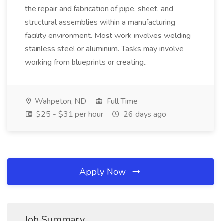
the repair and fabrication of pipe, sheet, and
structural assemblies within a manufacturing
facility environment. Most work involves welding
stainless steel or aluminum. Tasks may involve
working from blueprints or creating...
Wahpeton, ND
Full Time
$25 - $31 per hour
26 days ago
Apply Now
Job Summary