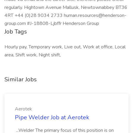
regularly. Hightown Avenue Mallusk, Newtownabbey BT36
4RT +44 (0)28 9034 2733 human.resources@henderson-
group.com #J-18808-Ljbffr Henderson Group
Job Tags
Hourly pay, Temporary work, Live out, Work at office, Local
area, Shift work, Night shift,
Similar Jobs
Aerotek
Pipe Welder Job at Aerotek
...Welder The primary focus of this position is on