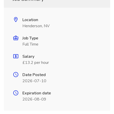
Location
Henderson, NV
Job Type
Full Time
Salary
£13.2 per hour
Date Posted
2026-07-10
Expiration date
2026-08-09