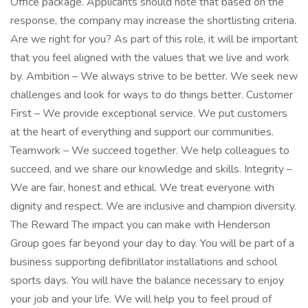
Office package. Applicants should note that based on the
response, the company may increase the shortlisting criteria.
Are we right for you? As part of this role, it will be important
that you feel aligned with the values that we live and work
by. Ambition – We always strive to be better. We seek new
challenges and look for ways to do things better. Customer
First – We provide exceptional service. We put customers
at the heart of everything and support our communities.
Teamwork – We succeed together. We help colleagues to
succeed, and we share our knowledge and skills. Integrity –
We are fair, honest and ethical. We treat everyone with
dignity and respect. We are inclusive and champion diversity.
The Reward The impact you can make with Henderson
Group goes far beyond your day to day. You will be part of a
business supporting defibrillator installations and school
sports days. You will have the balance necessary to enjoy
your job and your life. We will help you to feel proud of