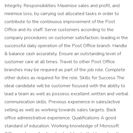
Integrity. Responsibilities Maximise sales and profit, and
minimise loss, by carrying out allocated tasks in order to
contribute to the continuous improvement of the Post
Office and its staff. Serve customers according to the
company procedures on customer satisfaction, leading in the
successful daily operation of the Post Office branch. Handle
& balance cash accurately. Ensure an outstanding level of
customer care at all times. Travel to other Post Office
branches may be required as part of the job role. Complete
other duties as required for the role. Skills for Success The
ideal candidate will be customer focused with the ability to
lead a team as well as possess excellent written and verbal
communication skills. Previous experience in sales/active
selling as well as working towards sales targets. Back
office administrative experience. Qualifications A good
standard of education. Working knowledge of Microsoft