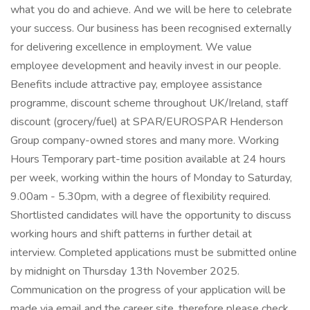
what you do and achieve. And we will be here to celebrate
your success. Our business has been recognised externally
for delivering excellence in employment. We value
employee development and heavily invest in our people.
Benefits include attractive pay, employee assistance
programme, discount scheme throughout UK/Ireland, staff
discount (grocery/fuel) at SPAR/EUROSPAR Henderson
Group company-owned stores and many more. Working
Hours Temporary part-time position available at 24 hours
per week, working within the hours of Monday to Saturday,
9.00am - 5.30pm, with a degree of flexibility required.
Shortlisted candidates will have the opportunity to discuss
working hours and shift patterns in further detail at
interview. Completed applications must be submitted online
by midnight on Thursday 13th November 2025.
Communication on the progress of your application will be
made via email and the career site, therefore please check