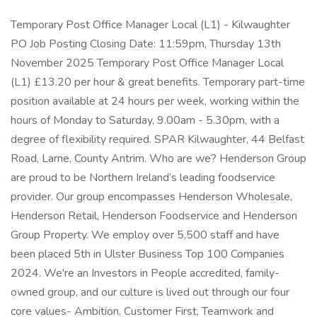
Temporary Post Office Manager Local (L1) - Kilwaughter
PO Job Posting Closing Date: 11:59pm, Thursday 13th
November 2025 Temporary Post Office Manager Local
(L1) £13.20 per hour & great benefits. Temporary part-time
position available at 24 hours per week, working within the
hours of Monday to Saturday, 9.00am - 5.30pm, with a
degree of flexibility required. SPAR Kilwaughter, 44 Belfast
Road, Larne, County Antrim. Who are we? Henderson Group
are proud to be Northern Ireland’s leading foodservice
provider. Our group encompasses Henderson Wholesale,
Henderson Retail, Henderson Foodservice and Henderson
Group Property. We employ over 5,500 staff and have
been placed 5th in Ulster Business Top 100 Companies
2024. We're an Investors in People accredited, family-
owned group, and our culture is lived out through our four
core values- Ambition, Customer First, Teamwork and