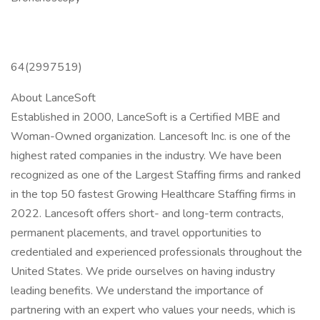
64(2997519)
About LanceSoft
Established in 2000, LanceSoft is a Certified MBE and
Woman-Owned organization. Lancesoft Inc. is one of the
highest rated companies in the industry. We have been
recognized as one of the Largest Staffing firms and ranked
in the top 50 fastest Growing Healthcare Staffing firms in
2022. Lancesoft offers short- and long-term contracts,
permanent placements, and travel opportunities to
credentialed and experienced professionals throughout the
United States. We pride ourselves on having industry
leading benefits. We understand the importance of
partnering with an expert who values your needs, which is