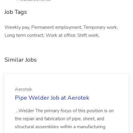
Job Tags
Weekly pay, Permanent employment, Temporary work,
Long term contract, Work at office, Shift work,
Similar Jobs
Aerotek
Pipe Welder Job at Aerotek
...Welder The primary focus of this position is on
the repair and fabrication of pipe, sheet, and
structural assemblies within a manufacturing