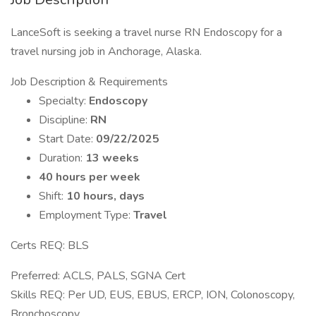
LanceSoft is seeking a travel nurse RN Endoscopy for a
travel nursing job in Anchorage, Alaska.
Job Description & Requirements
Specialty:
Endoscopy
Discipline:
RN
Start Date:
09/22/2025
Duration:
13 weeks
40 hours per week
Shift:
10 hours, days
Employment Type:
Travel
Certs REQ: BLS
Preferred: ACLS, PALS, SGNA Cert
Skills REQ: Per UD, EUS, EBUS, ERCP, ION, Colonoscopy,
Bronchoscopy