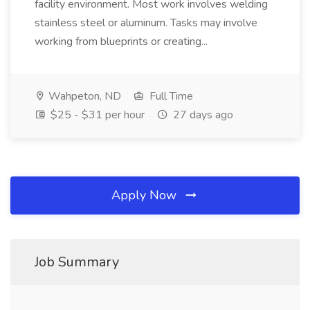
facility environment. Most work involves welding
stainless steel or aluminum. Tasks may involve
working from blueprints or creating...
Wahpeton, ND
Full Time
$25 - $31 per hour
27 days ago
Apply Now
Job Summary