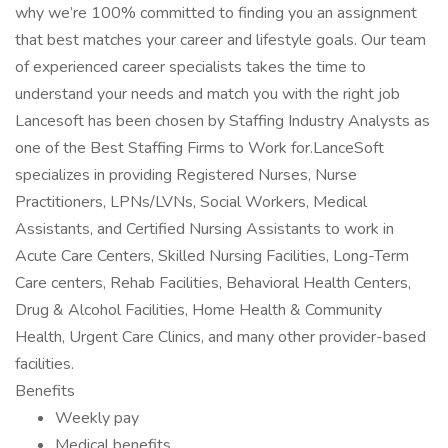
why we’re 100% committed to finding you an assignment
that best matches your career and lifestyle goals. Our team
of experienced career specialists takes the time to
understand your needs and match you with the right job
Lancesoft has been chosen by Staffing Industry Analysts as
one of the Best Staffing Firms to Work for.LanceSoft
specializes in providing Registered Nurses, Nurse
Practitioners, LPNs/LVNs, Social Workers, Medical
Assistants, and Certified Nursing Assistants to work in
Acute Care Centers, Skilled Nursing Facilities, Long-Term
Care centers, Rehab Facilities, Behavioral Health Centers,
Drug & Alcohol Facilities, Home Health & Community
Health, Urgent Care Clinics, and many other provider-based
facilities.
Benefits
Weekly pay
Medical benefits