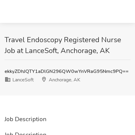
Travel Endoscopy Registered Nurse
Job at LanceSoft, Anchorage, AK
ekkyZDhJQTY1aDlGN296QW0wYnVRaG95Nmc9PQ==
LanceSoft
Anchorage, AK
Job Description
Job Description