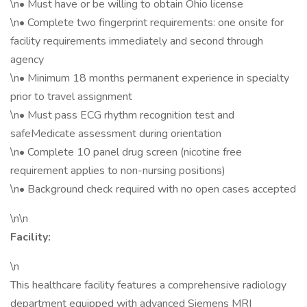
\n• Must have or be willing to obtain Ohio license
\n• Complete two fingerprint requirements: one onsite for
facility requirements immediately and second through
agency
\n• Minimum 18 months permanent experience in specialty
prior to travel assignment
\n• Must pass ECG rhythm recognition test and
safeMedicate assessment during orientation
\n• Complete 10 panel drug screen (nicotine free
requirement applies to non-nursing positions)
\n• Background check required with no open cases accepted
\n\n
Facility:
\n
This healthcare facility features a comprehensive radiology
department equipped with advanced Siemens MRI