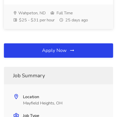
Wahpeton, ND
Full Time
$25 - $31 per hour
25 days ago
Apply Now
Job Summary
Location
Mayfield Heights, OH
Job Type