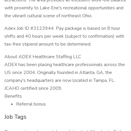
attractions. The area provides an excellent work-life balance
with proximity to Lake Erie's recreational opportunities and
the vibrant cultural scene of northeast Ohio.
Adex Job ID #3123944. Pay package is based on 8 hour
shifts and 40 hours per week (subject to confirmation) with
tax-free stipend amount to be determined.
About ADEX Healthcare Staffing LLC
ADEX has been placing healthcare professionals across the
US since 2004. Originally founded in Atlanta, GA, the
company's headquarters are now located in Tampa, FL.
JCAHO certified since 2009.
Benefits
Referral bonus
Job Tags