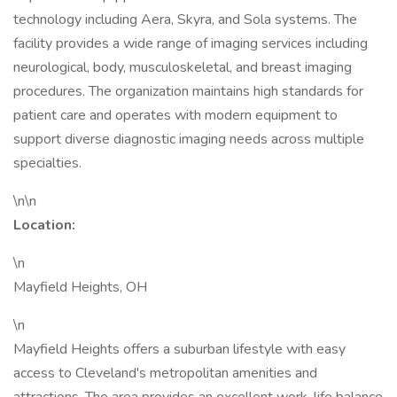
technology including Aera, Skyra, and Sola systems. The
facility provides a wide range of imaging services including
neurological, body, musculoskeletal, and breast imaging
procedures. The organization maintains high standards for
patient care and operates with modern equipment to
support diverse diagnostic imaging needs across multiple
specialties.
\n\n
Location:
\n
Mayfield Heights, OH
\n
Mayfield Heights offers a suburban lifestyle with easy
access to Cleveland's metropolitan amenities and