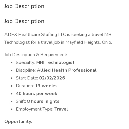
Job Description
Job Description
ADEX Healthcare Staffing LLC is seeking a travel MRI
Technologist for a travel job in Mayfield Heights, Ohio.
Job Description & Requirements
Specialty:
MRI Technologist
Discipline:
Allied Health Professional
Start Date:
02/02/2026
Duration:
13 weeks
40 hours per week
Shift:
8 hours, nights
Employment Type:
Travel
Opportunity: