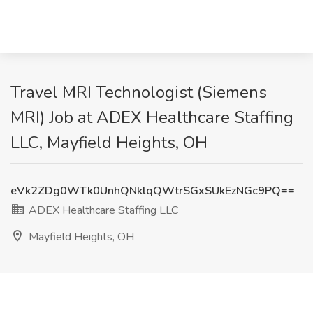
Travel MRI Technologist (Siemens
MRI) Job at ADEX Healthcare Staffing
LLC, Mayfield Heights, OH
eVk2ZDg0WTk0UnhQNklqQWtrSGxSUkEzNGc9PQ==
ADEX Healthcare Staffing LLC
Mayfield Heights, OH