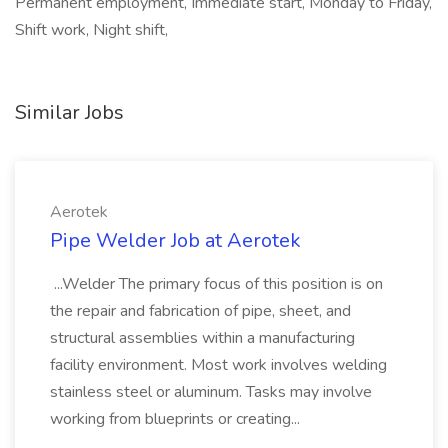
Permanent employment, Immediate start, Monday to Friday,
Shift work, Night shift,
Similar Jobs
Aerotek
Pipe Welder Job at Aerotek
...Welder The primary focus of this position is on
the repair and fabrication of pipe, sheet, and
structural assemblies within a manufacturing
facility environment. Most work involves welding
stainless steel or aluminum. Tasks may involve
working from blueprints or creating...