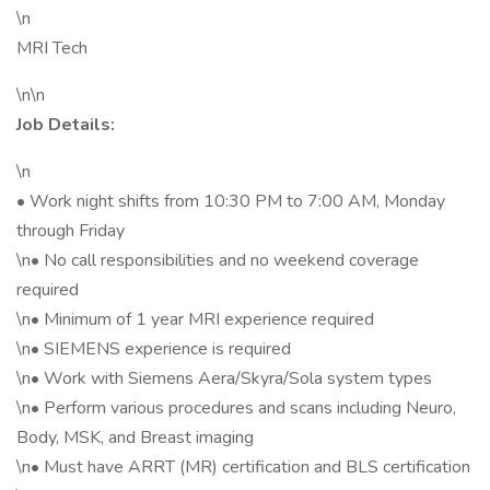
\n
MRI Tech
\n\n
Job Details:
\n
• Work night shifts from 10:30 PM to 7:00 AM, Monday
through Friday
\n• No call responsibilities and no weekend coverage
required
\n• Minimum of 1 year MRI experience required
\n• SIEMENS experience is required
\n• Work with Siemens Aera/Skyra/Sola system types
\n• Perform various procedures and scans including Neuro,
Body, MSK, and Breast imaging
\n• Must have ARRT (MR) certification and BLS certification