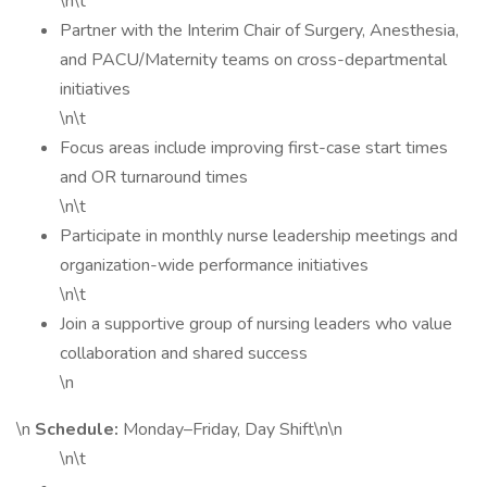
\n\t
Partner with the Interim Chair of Surgery, Anesthesia,
and PACU/Maternity teams on cross-departmental
initiatives
\n\t
Focus areas include improving first-case start times
and OR turnaround times
\n\t
Participate in monthly nurse leadership meetings and
organization-wide performance initiatives
\n\t
Join a supportive group of nursing leaders who value
collaboration and shared success
\n
\n
Schedule:
Monday–Friday, Day Shift\n\n
\n\t