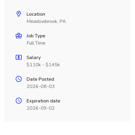
Location
Meadowbrook, PA
Job Type
Full Time
Salary
$110k - $145k
Date Posted
2026-08-03
Expiration date
2026-09-02