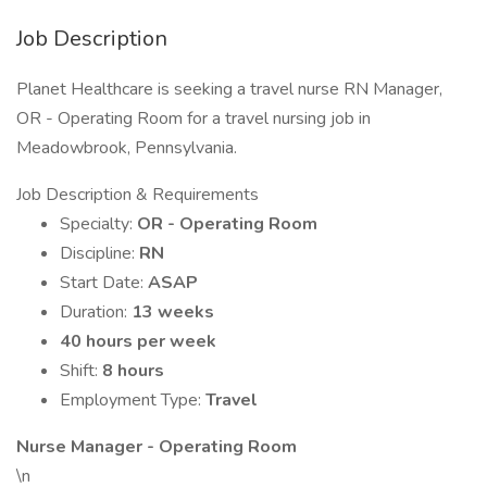
Job Description
Planet Healthcare is seeking a travel nurse RN Manager,
OR - Operating Room for a travel nursing job in
Meadowbrook, Pennsylvania.
Job Description & Requirements
Specialty:
OR - Operating Room
Discipline:
RN
Start Date:
ASAP
Duration:
13 weeks
40 hours per week
Shift:
8 hours
Employment Type:
Travel
Nurse Manager - Operating Room
\n