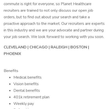
commute is right for everyone, so Planet Healthcare
recruiters are trained to not only discuss our open job
orders, but to find out about your search and take a
proactive approach to the market. Our recruiters are experts
in this industry and we are your advocate and partner during
your job search. We look forward to working with you soon.
CLEVELAND | CHICAGO | RALEIGH | BOSTON |
PHOENIX
Benefits
Medical benefits
Vision benefits
Dental benefits
401k retirement plan
Weekly pay