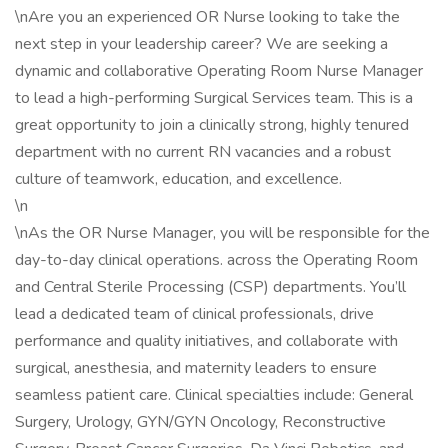
\nAre you an experienced OR Nurse looking to take the
next step in your leadership career? We are seeking a
dynamic and collaborative Operating Room Nurse Manager
to lead a high-performing Surgical Services team. This is a
great opportunity to join a clinically strong, highly tenured
department with no current RN vacancies and a robust
culture of teamwork, education, and excellence.
\n
\nAs the OR Nurse Manager, you will be responsible for the
day-to-day clinical operations. across the Operating Room
and Central Sterile Processing (CSP) departments. You’ll
lead a dedicated team of clinical professionals, drive
performance and quality initiatives, and collaborate with
surgical, anesthesia, and maternity leaders to ensure
seamless patient care. Clinical specialties include: General
Surgery, Urology, GYN/GYN Oncology, Reconstructive