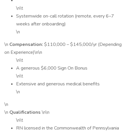
\n\t
Systemwide on-call rotation (remote, every 6–7
weeks after onboarding)
\n
\n
Compensation:
$110,000 – $145,000/yr (Depending
on Experience)\n\n
\n\t
A generous $6,000 Sign On Bonus
\n\t
Extensive and generous medical benefits
\n
\n
\n
Qualifications
\n\n
\n\t
RN licensed in the Commonwealth of Pennsylvania