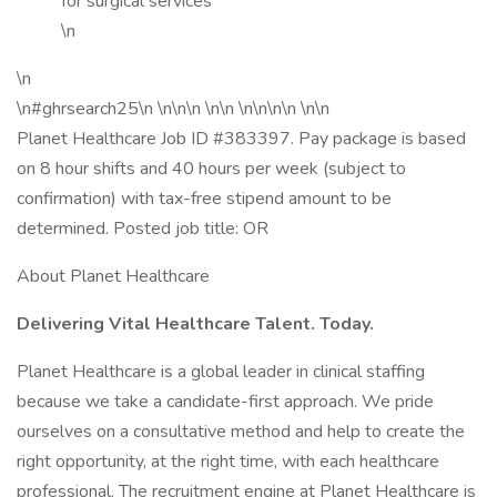
for surgical services
\n
\n
\n#ghrsearch25\n \n\n\n \n\n \n\n\n\n \n\n
Planet Healthcare Job ID #383397. Pay package is based
on 8 hour shifts and 40 hours per week (subject to
confirmation) with tax-free stipend amount to be
determined. Posted job title: OR
About Planet Healthcare
Delivering Vital Healthcare Talent. Today.
Planet Healthcare is a global leader in clinical staffing
because we take a candidate-first approach. We pride
ourselves on a consultative method and help to create the
right opportunity, at the right time, with each healthcare
professional. The recruitment engine at Planet Healthcare is