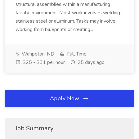
structural assemblies within a manufacturing
facility environment. Most work involves welding
stainless steel or aluminum. Tasks may involve
working from blueprints or creating...
Wahpeton, ND
Full Time
$25 - $31 per hour
25 days ago
Apply Now
Job Summary