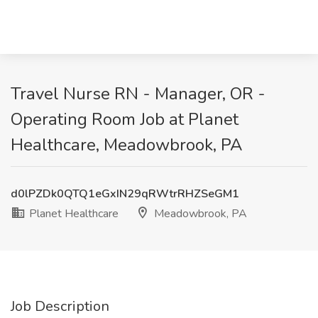
Travel Nurse RN - Manager, OR -
Operating Room Job at Planet
Healthcare, Meadowbrook, PA
d0lPZDk0QTQ1eGxIN29qRWtrRHZSeGM1
Planet Healthcare
Meadowbrook, PA
Job Description