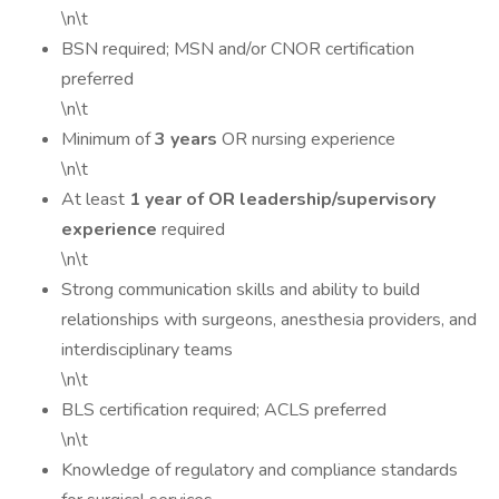
\n\t
BSN required; MSN and/or CNOR certification
preferred
\n\t
Minimum of
3 years
OR nursing experience
\n\t
At least
1 year of OR leadership/supervisory
experience
required
\n\t
Strong communication skills and ability to build
relationships with surgeons, anesthesia providers, and
interdisciplinary teams
\n\t
BLS certification required; ACLS preferred
\n\t
Knowledge of regulatory and compliance standards