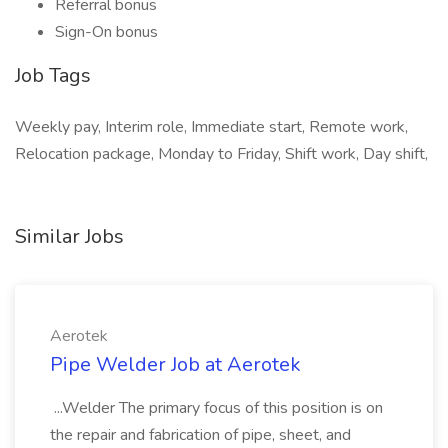
Referral bonus
Sign-On bonus
Job Tags
Weekly pay, Interim role, Immediate start, Remote work,
Relocation package, Monday to Friday, Shift work, Day shift,
Similar Jobs
Aerotek
Pipe Welder Job at Aerotek
...Welder The primary focus of this position is on
the repair and fabrication of pipe, sheet, and