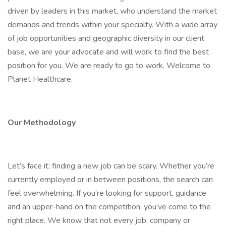
driven by leaders in this market, who understand the market
demands and trends within your specialty. With a wide array
of job opportunities and geographic diversity in our client
base, we are your advocate and will work to find the best
position for you. We are ready to go to work. Welcome to
Planet Healthcare.
Our Methodology
Let’s face it; finding a new job can be scary. Whether you’re
currently employed or in between positions, the search can
feel overwhelming. If you’re looking for support, guidance
and an upper-hand on the competition, you’ve come to the
right place. We know that not every job, company or