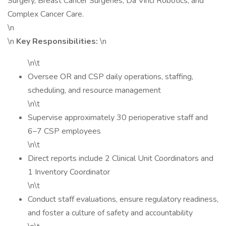
Surgery, Breast Cancer Surgeries, Da Vinci Robotics, and
Complex Cancer Care.
\n
\n
Key Responsibilities:
\n
\n\t
Oversee OR and CSP daily operations, staffing,
scheduling, and resource management
\n\t
Supervise approximately 30 perioperative staff and
6–7 CSP employees
\n\t
Direct reports include 2 Clinical Unit Coordinators and
1 Inventory Coordinator
\n\t
Conduct staff evaluations, ensure regulatory readiness,
and foster a culture of safety and accountability