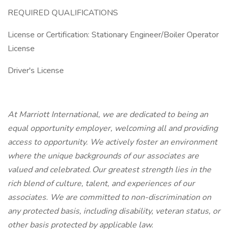
REQUIRED QUALIFICATIONS
License or Certification: Stationary Engineer/Boiler Operator
License
Driver's License
At Marriott International, we are dedicated to being an
equal opportunity employer, welcoming all and providing
access to opportunity. We actively foster an environment
where the unique backgrounds of our associates are
valued and celebrated. Our greatest strength lies in the
rich blend of culture, talent, and experiences of our
associates. We are committed to non-discrimination on
any protected basis, including disability, veteran status, or
other basis protected by applicable law.