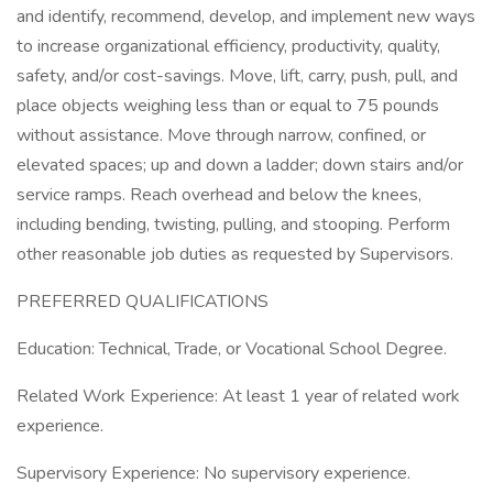
and identify, recommend, develop, and implement new ways
to increase organizational efficiency, productivity, quality,
safety, and/or cost-savings. Move, lift, carry, push, pull, and
place objects weighing less than or equal to 75 pounds
without assistance. Move through narrow, confined, or
elevated spaces; up and down a ladder; down stairs and/or
service ramps. Reach overhead and below the knees,
including bending, twisting, pulling, and stooping. Perform
other reasonable job duties as requested by Supervisors.
PREFERRED QUALIFICATIONS
Education: Technical, Trade, or Vocational School Degree.
Related Work Experience: At least 1 year of related work
experience.
Supervisory Experience: No supervisory experience.