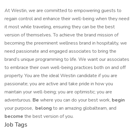
At Westin, we are committed to empowering guests to
regain control and enhance their well-being when they need
it most while traveling, ensuring they can be the best
version of themselves. To achieve the brand mission of
becoming the preeminent wellness brand in hospitality, we
need passionate and engaged associates to bring the
brand’s unique programming to life. We want our associates
to embrace their own well-being practices both on and off
property. You are the ideal Westin candidate if you are
passionate; you are active and take pride in how you
maintain your well-being; you are optimistic; you are
adventurous.
Be
where you can do your best work,​
begin
your purpose,
belong
to an amazing global​team, and
become
the best version of you.
Job Tags