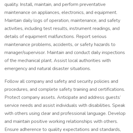
quality. Install, maintain, and perform preventative
maintenance on appliances, electronics, and equipment.
Maintain daily logs of operation, maintenance, and safety
activities, including test results, instrument readings, and
details of equipment malfunctions. Report serious
maintenance problems, accidents, or safety hazards to
manager/supervisor. Maintain and conduct daily inspections
of the mechanical plant. Assist local authorities with
emergency and natural disaster situations.
Follow all company and safety and security policies and
procedures, and complete safety training and certifications.
Protect company assets. Anticipate and address guests’
service needs and assist individuals with disabilities. Speak
with others using clear and professional language. Develop
and maintain positive working relationships with others.
Ensure adherence to quality expectations and standards,