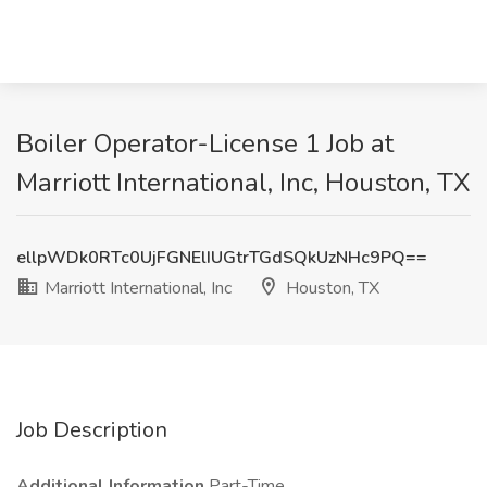
Boiler Operator-License 1 Job at
Marriott International, Inc, Houston, TX
ellpWDk0RTc0UjFGNElIUGtrTGdSQkUzNHc9PQ==
Marriott International, Inc
Houston, TX
Job Description
Additional Information
Part-Time