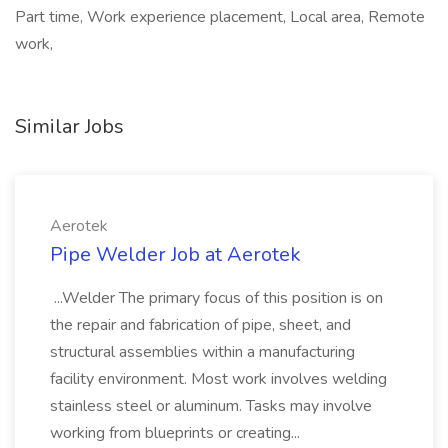
Part time, Work experience placement, Local area, Remote
work,
Similar Jobs
Aerotek
Pipe Welder Job at Aerotek
...Welder The primary focus of this position is on
the repair and fabrication of pipe, sheet, and
structural assemblies within a manufacturing
facility environment. Most work involves welding
stainless steel or aluminum. Tasks may involve
working from blueprints or creating...