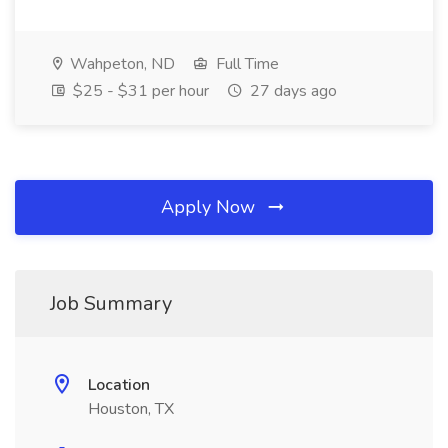
Wahpeton, ND
Full Time
$25 - $31 per hour
27 days ago
Apply Now
Job Summary
Location
Houston, TX