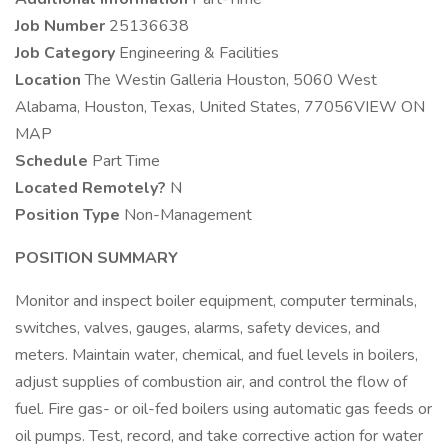
Job Number
25136638
Job Category
Engineering & Facilities
Location
The Westin Galleria Houston, 5060 West
Alabama, Houston, Texas, United States, 77056VIEW ON
MAP
Schedule
Part Time
Located Remotely?
N
Position Type
Non-Management
POSITION SUMMARY
Monitor and inspect boiler equipment, computer terminals,
switches, valves, gauges, alarms, safety devices, and
meters. Maintain water, chemical, and fuel levels in boilers,
adjust supplies of combustion air, and control the flow of
fuel. Fire gas- or oil-fed boilers using automatic gas feeds or
oil pumps. Test, record, and take corrective action for water