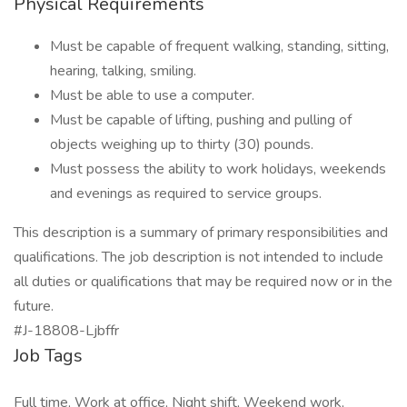
Physical Requirements
Must be capable of frequent walking, standing, sitting,
hearing, talking, smiling.
Must be able to use a computer.
Must be capable of lifting, pushing and pulling of
objects weighing up to thirty (30) pounds.
Must possess the ability to work holidays, weekends
and evenings as required to service groups.
This description is a summary of primary responsibilities and
qualifications. The job description is not intended to include
all duties or qualifications that may be required now or in the
future.
#J-18808-Ljbffr
Job Tags
Full time, Work at office, Night shift, Weekend work,