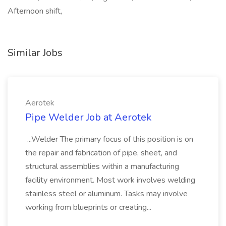
Afternoon shift,
Similar Jobs
Aerotek
Pipe Welder Job at Aerotek
...Welder The primary focus of this position is on
the repair and fabrication of pipe, sheet, and
structural assemblies within a manufacturing
facility environment. Most work involves welding
stainless steel or aluminum. Tasks may involve
working from blueprints or creating...