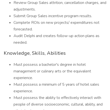
Review Group Sales attrition, cancellation charges, and
adjustments.
Submit Group Sales incentive program results.
Complete ROIs on new projects/ expenditures not
forecasted.
Audit Delphi and creates follow-up action plans as
needed.
Knowledge, Skills, Abilities
Must possess a bachelor's degree in hotel
management or culinary arts or the equivalent
experience.
Must possess a minimum of 5 years of hotel sales
experience.
Must possess the ability to effectively interact with
people of diverse socioeconomic, cultural, ability, and