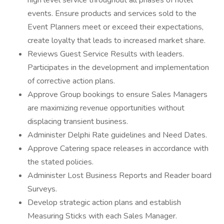
high level service throughout all phases of hotel
events. Ensure products and services sold to the
Event Planners meet or exceed their expectations,
create loyalty that leads to increased market share.
Reviews Guest Service Results with leaders.
Participates in the development and implementation
of corrective action plans.
Approve Group bookings to ensure Sales Managers
are maximizing revenue opportunities without
displacing transient business.
Administer Delphi Rate guidelines and Need Dates.
Approve Catering space releases in accordance with
the stated policies.
Administer Lost Business Reports and Reader board
Surveys.
Develop strategic action plans and establish
Measuring Sticks with each Sales Manager.