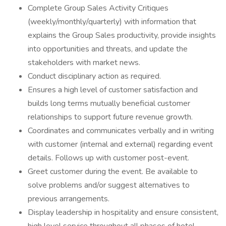
Complete Group Sales Activity Critiques
(weekly/monthly/quarterly) with information that
explains the Group Sales productivity, provide insights
into opportunities and threats, and update the
stakeholders with market news.
Conduct disciplinary action as required.
Ensures a high level of customer satisfaction and
builds long terms mutually beneficial customer
relationships to support future revenue growth.
Coordinates and communicates verbally and in writing
with customer (internal and external) regarding event
details. Follows up with customer post-event.
Greet customer during the event. Be available to
solve problems and/or suggest alternatives to
previous arrangements.
Display leadership in hospitality and ensure consistent,