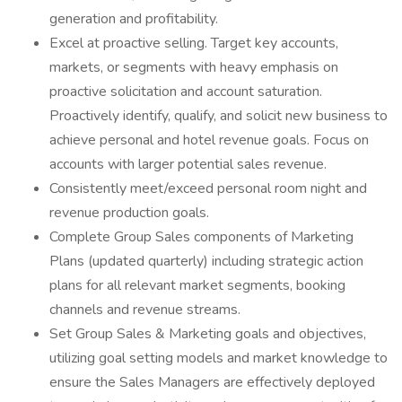
generation and profitability.
Excel at proactive selling. Target key accounts,
markets, or segments with heavy emphasis on
proactive solicitation and account saturation.
Proactively identify, qualify, and solicit new business to
achieve personal and hotel revenue goals. Focus on
accounts with larger potential sales revenue.
Consistently meet/exceed personal room night and
revenue production goals.
Complete Group Sales components of Marketing
Plans (updated quarterly) including strategic action
plans for all relevant market segments, booking
channels and revenue streams.
Set Group Sales & Marketing goals and objectives,
utilizing goal setting models and market knowledge to
ensure the Sales Managers are effectively deployed