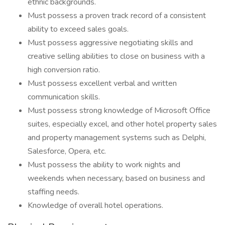
ethnic backgrounds.
Must possess a proven track record of a consistent
ability to exceed sales goals.
Must possess aggressive negotiating skills and
creative selling abilities to close on business with a
high conversion ratio.
Must possess excellent verbal and written
communication skills.
Must possess strong knowledge of Microsoft Office
suites, especially excel, and other hotel property sales
and property management systems such as Delphi,
Salesforce, Opera, etc.
Must possess the ability to work nights and
weekends when necessary, based on business and
staffing needs.
Knowledge of overall hotel operations.