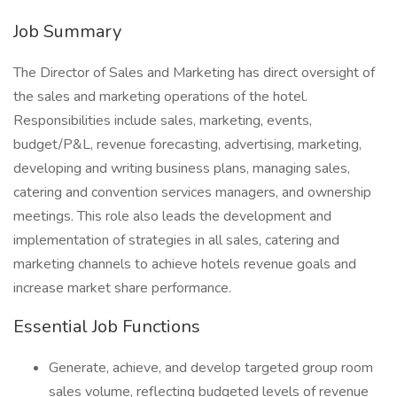
Job Summary
The Director of Sales and Marketing has direct oversight of
the sales and marketing operations of the hotel.
Responsibilities include sales, marketing, events,
budget/P&L, revenue forecasting, advertising, marketing,
developing and writing business plans, managing sales,
catering and convention services managers, and ownership
meetings. This role also leads the development and
implementation of strategies in all sales, catering and
marketing channels to achieve hotels revenue goals and
increase market share performance.
Essential Job Functions
Generate, achieve, and develop targeted group room
sales volume, reflecting budgeted levels of revenue