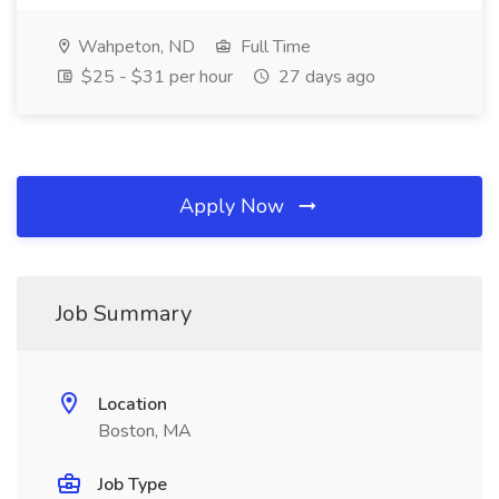
Wahpeton, ND
Full Time
$25 - $31 per hour
27 days ago
Apply Now
Job Summary
Location
Boston, MA
Job Type