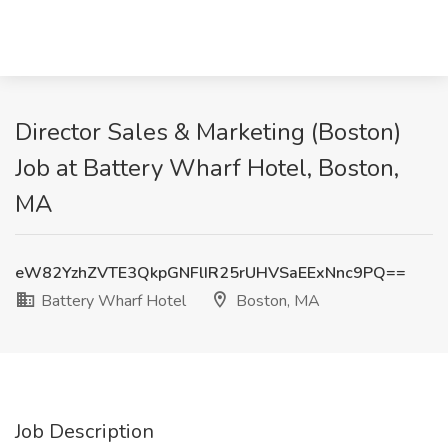
Director Sales & Marketing (Boston)
Job at Battery Wharf Hotel, Boston,
MA
eW82YzhZVTE3QkpGNFlIR25rUHVSaEExNnc9PQ==
Battery Wharf Hotel
Boston, MA
Job Description