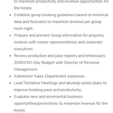
to maximize productivity and revenue opportunities for
the hotels.
Establish group booking guidelines based on historical
data and forecasts to maximize revenue per group
room night.
Prepare and present Group information for property
reviews with owner representatives and corporate
executives.
Review production and pace reports and reforecasts
30/60/90-Day Budget with Director of Revenue
Management.
Administer Sales Department expenses.
Lead Tentative Meetings and develop action plans to
improve booking pace and productivity.
Evaluate new and incremental business
opportunities/promotions to maximize revenue for the
hotels.