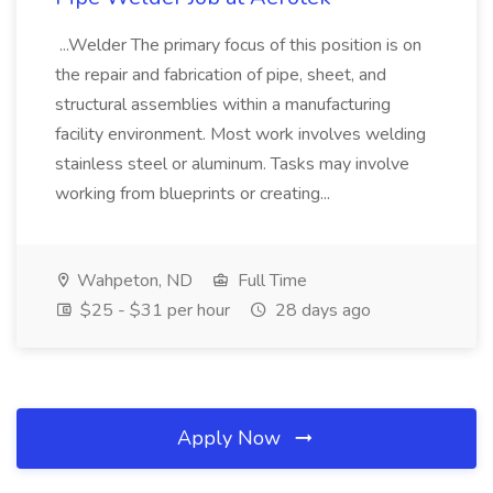
...Welder The primary focus of this position is on
the repair and fabrication of pipe, sheet, and
structural assemblies within a manufacturing
facility environment. Most work involves welding
stainless steel or aluminum. Tasks may involve
working from blueprints or creating...
Wahpeton, ND
Full Time
$25 - $31 per hour
28 days ago
Apply Now