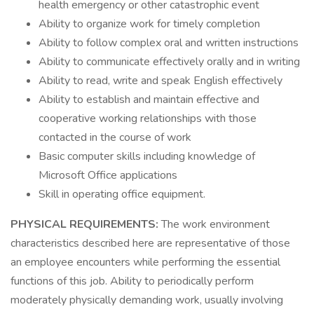
health emergency or other catastrophic event
Ability to organize work for timely completion
Ability to follow complex oral and written instructions
Ability to communicate effectively orally and in writing
Ability to read, write and speak English effectively
Ability to establish and maintain effective and
cooperative working relationships with those
contacted in the course of work
Basic computer skills including knowledge of
Microsoft Office applications
Skill in operating office equipment.
PHYSICAL REQUIREMENTS:
The work environment
characteristics described here are representative of those
an employee encounters while performing the essential
functions of this job. Ability to periodically perform
moderately physically demanding work, usually involving