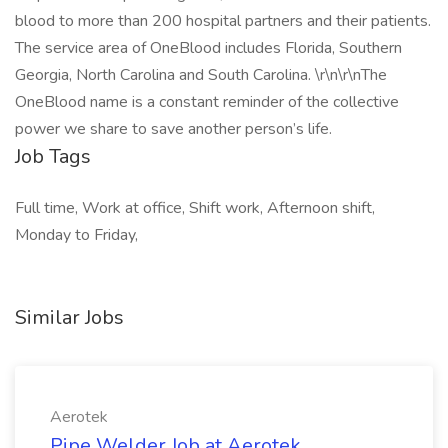
blood to more than 200 hospital partners and their patients.
The service area of OneBlood includes Florida, Southern
Georgia, North Carolina and South Carolina. \r\n\r\nThe
OneBlood name is a constant reminder of the collective
power we share to save another person’s life.
Job Tags
Full time, Work at office, Shift work, Afternoon shift,
Monday to Friday,
Similar Jobs
Aerotek
Pipe Welder Job at Aerotek