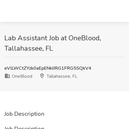
Lab Assistant Job at OneBlood,
Tallahassee, FL
eVlLWCtZYzk0aEpENklIRG1FRG5SQkV4
OneBlood
Tallahassee, FL
Job Description
Job Description