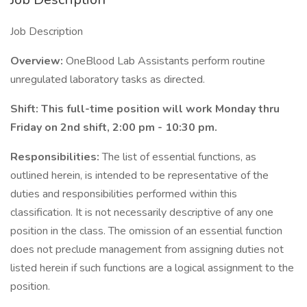
Job Description
Overview:
OneBlood Lab Assistants perform routine
unregulated laboratory tasks as directed.
Shift: This full-time position will work Monday thru
Friday on 2nd shift, 2:00 pm - 10:30 pm.
Responsibilities:
The list of essential functions, as
outlined herein, is intended to be representative of the
duties and responsibilities performed within this
classification. It is not necessarily descriptive of any one
position in the class. The omission of an essential function
does not preclude management from assigning duties not
listed herein if such functions are a logical assignment to the
position.