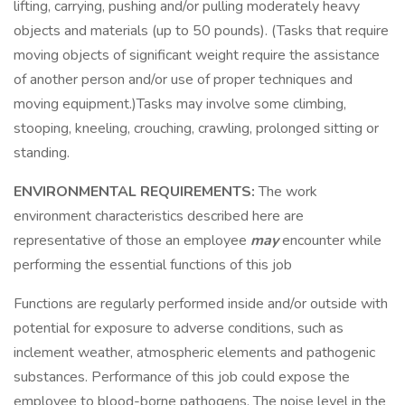
lifting, carrying, pushing and/or pulling moderately heavy
objects and materials (up to 50 pounds). (Tasks that require
moving objects of significant weight require the assistance
of another person and/or use of proper techniques and
moving equipment.)Tasks may involve some climbing,
stooping, kneeling, crouching, crawling, prolonged sitting or
standing.
ENVIRONMENTAL REQUIREMENTS:
The work
environment characteristics described here are
representative of those an employee
may
encounter while
performing the essential functions of this job
Functions are regularly performed inside and/or outside with
potential for exposure to adverse conditions, such as
inclement weather, atmospheric elements and pathogenic
substances. Performance of this job could expose the
employee to blood-borne pathogens. The noise level in the