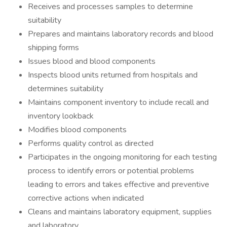
Receives and processes samples to determine
suitability
Prepares and maintains laboratory records and blood
shipping forms
Issues blood and blood components
Inspects blood units returned from hospitals and
determines suitability
Maintains component inventory to include recall and
inventory lookback
Modifies blood components
Performs quality control as directed
Participates in the ongoing monitoring for each testing
process to identify errors or potential problems
leading to errors and takes effective and preventive
corrective actions when indicated
Cleans and maintains laboratory equipment, supplies
and laboratory