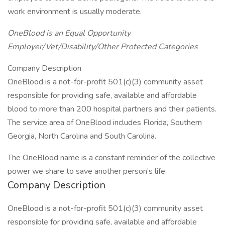
work environment is usually moderate.
OneBlood is an Equal Opportunity
Employer/Vet/Disability/Other Protected Categories
Company Description
OneBlood is a not-for-profit 501(c)(3) community asset
responsible for providing safe, available and affordable
blood to more than 200 hospital partners and their patients.
The service area of OneBlood includes Florida, Southern
Georgia, North Carolina and South Carolina.
The OneBlood name is a constant reminder of the collective
power we share to save another person’s life.
Company Description
OneBlood is a not-for-profit 501(c)(3) community asset
responsible for providing safe, available and affordable