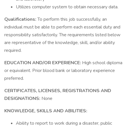
Utilizes computer system to obtain necessary data.
Qualifications:
To perform this job successfully, an
individual must be able to perform each essential duty and
responsibility satisfactorily. The requirements listed below
are representative of the knowledge, skill, and/or ability
required.
EDUCATION AND/OR EXPERIENCE:
High school diploma
or equivalent. Prior blood bank or laboratory experience
preferred.
CERTIFICATES, LICENSES, REGISTRATIONS AND
DESIGNATIONS:
None
KNOWLEDGE, SKILLS AND ABILITIES:
Ability to report to work during a disaster, public