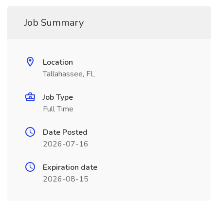
Job Summary
Location
Tallahassee, FL
Job Type
Full Time
Date Posted
2026-07-16
Expiration date
2026-08-15