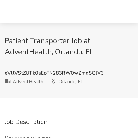
Patient Transporter Job at
AdventHealth, Orlando, FL
eVltVStZUTk0aEpFN283RW0wZmdSQlV3
AdventHealth
Orlando, FL
Job Description
Our promise to you: