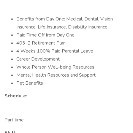
Benefits from Day One: Medical, Dental, Vision
Insurance, Life Insurance, Disability Insurance
Paid Time Off from Day One
403-B Retirement Plan
4 Weeks 100% Paid Parental Leave
Career Development
Whole Person Well-being Resources
Mental Health Resources and Support
Pet Benefits
Schedule:
Part time
Shift: