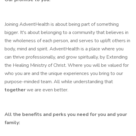
Joining AdventHealth is about being part of something
bigger. It's about belonging to a community that believes in
the wholeness of each person, and serves to uplift others in
body, mind and spirit. AdventHealth is a place where you
can thrive professionally, and grow spiritually, by Extending
the Healing Ministry of Christ. Where you will be valued for
who you are and the unique experiences you bring to our
purpose-minded team. All while understanding that
together
we are even better.
All the benefits and perks you need for you and your
family: