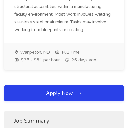
structural assemblies within a manufacturing
facility environment. Most work involves welding
stainless steel or aluminum. Tasks may involve
working from blueprints or creating...
Wahpeton, ND
Full Time
$25 - $31 per hour
26 days ago
Apply Now
Job Summary