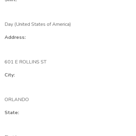
Day (United States of America)
Address:
601 E ROLLINS ST
City:
ORLANDO
State: