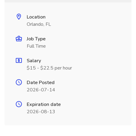
Location
Orlando, FL
Job Type
Full Time
Salary
$15 - $22.5 per hour
Date Posted
2026-07-14
Expiration date
2026-08-13