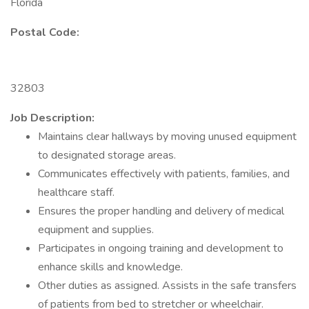
Florida
Postal Code:
32803
Job Description:
Maintains clear hallways by moving unused equipment
to designated storage areas.
Communicates effectively with patients, families, and
healthcare staff.
Ensures the proper handling and delivery of medical
equipment and supplies.
Participates in ongoing training and development to
enhance skills and knowledge.
Other duties as assigned. Assists in the safe transfers
of patients from bed to stretcher or wheelchair.