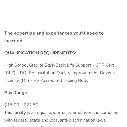
The expertise and experiences you'll need to
succeed:
QUALIFICATION REQUIREMENTS:
High School Grad or EquivBasic Life Support - CPR Cert
(BLS) - RQI Resuscitation Quality Improvement, Driver's
License (DL) - EV Accredited Issuing Body
Pay Range:
$15.00 - $22.50
This facility is an equal opportunity employer and complies
with federal, state and local anti-discrimination laws,