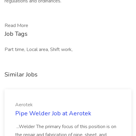
regulations and ordinances.
Read More
Job Tags
Part time, Local area, Shift work,
Similar Jobs
Aerotek
Pipe Welder Job at Aerotek
...Welder The primary focus of this position is on
the repair and fabrication of pipe, sheet, and