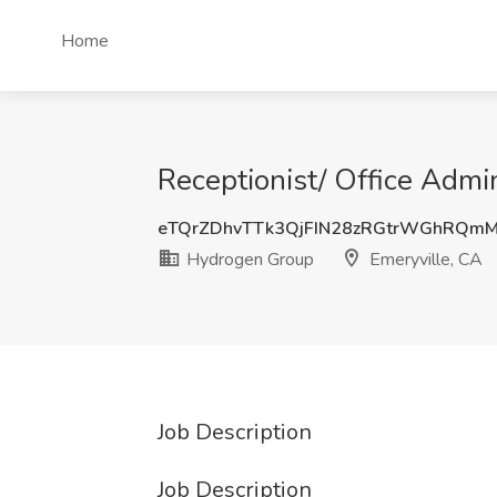
Home
Receptionist/ Office Admi
eTQrZDhvTTk3QjFIN28zRGtrWGhRQmM
Hydrogen Group
Emeryville, CA
Job Description
Job Description