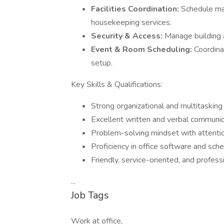
Facilities Coordination:
Schedule mai
housekeeping services.
Security & Access:
Manage building a
Event & Room Scheduling:
Coordina
setup.
Key Skills & Qualifications:
Strong organizational and multitasking 
Excellent written and verbal communic
Problem-solving mindset with attentio
Proficiency in office software and sche
Friendly, service-oriented, and profes
...
Job Tags
Work at office,