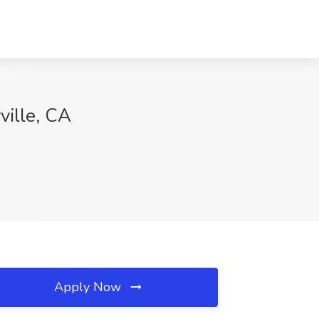
ville, CA
Apply Now