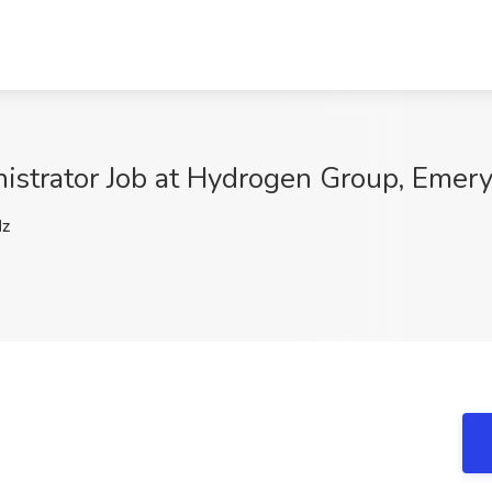
nistrator Job at Hydrogen Group, Emery
z