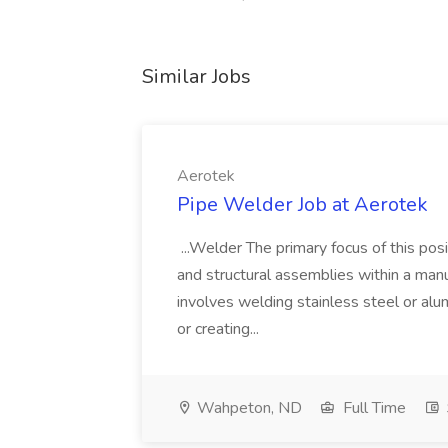
Similar Jobs
Aerotek
Pipe Welder Job at Aerotek
...Welder The primary focus of this posit
and structural assemblies within a manu
involves welding stainless steel or al
or creating...
Wahpeton, ND
Full Time