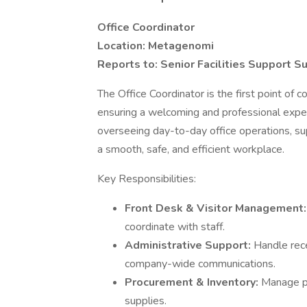
Office Coordinator
Location: Metagenomi
Reports to: Senior Facilities Support S
The Office Coordinator is the first point of 
ensuring a welcoming and professional experi
overseeing day-to-day office operations, sup
a smooth, safe, and efficient workplace.
Key Responsibilities:
Front Desk & Visitor Management
coordinate with staff.
Administrative Support:
Handle rece
company-wide communications.
Procurement & Inventory:
Manage pu
supplies.