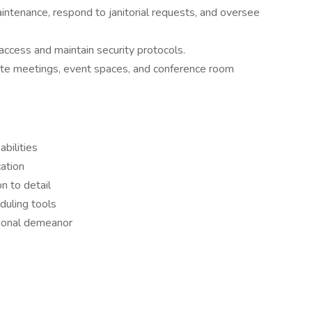
ntenance, respond to janitorial requests, and oversee
ccess and maintain security protocols.
te meetings, event spaces, and conference room
abilities
ation
n to detail
duling tools
sional demeanor