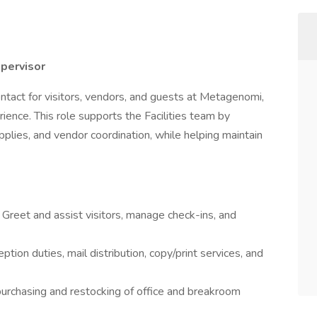
upervisor
contact for visitors, vendors, and guests at Metagenomi,
ence. This role supports the Facilities team by
plies, and vendor coordination, while helping maintain
:
Greet and assist visitors, manage check-ins, and
ption duties, mail distribution, copy/print services, and
rchasing and restocking of office and breakroom