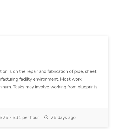
ion is on the repair and fabrication of pipe, sheet,
facturing facility environment. Most work
uminum. Tasks may involve working from blueprints
$25 - $31 per hour
25 days ago