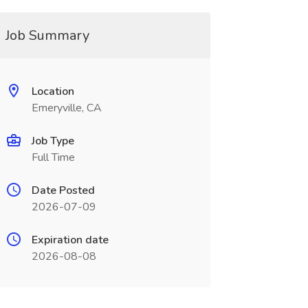
Job Summary
Location
Emeryville, CA
Job Type
Full Time
Date Posted
2026-07-09
Expiration date
2026-08-08