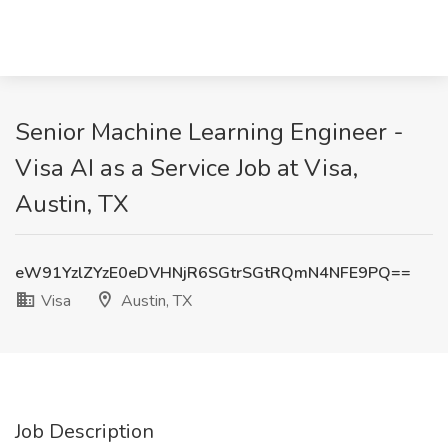
Senior Machine Learning Engineer -
Visa AI as a Service Job at Visa,
Austin, TX
eW91YzlZYzE0eDVHNjR6SGtrSGtRQmN4NFE9PQ==
Visa
Austin, TX
Job Description