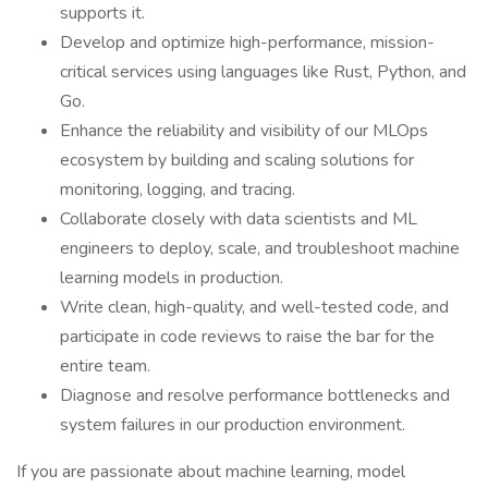
supports it.
Develop and optimize high-performance, mission-
critical services using languages like Rust, Python, and
Go.
Enhance the reliability and visibility of our MLOps
ecosystem by building and scaling solutions for
monitoring, logging, and tracing.
Collaborate closely with data scientists and ML
engineers to deploy, scale, and troubleshoot machine
learning models in production.
Write clean, high-quality, and well-tested code, and
participate in code reviews to raise the bar for the
entire team.
Diagnose and resolve performance bottlenecks and
system failures in our production environment.
If you are passionate about machine learning, model