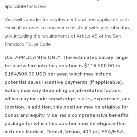
applicable local law.
Visa will consider for employment qualified applicants with
criminal histories in a manner consistent with applicable local
law, including the requirements of Article 49 of the San
Francisco Police Code.
U.S. APPLICANTS ONLY: The estimated salary range
for a new hire into this position is $116,500.00 to
$164,500.00 USD per year, which may include
potential sales incentive payments (if applicable).
Salary may vary depending on job-related factors
which may include knowledge, skills, experience, and
location. In addition, this position may be eligible for
bonus and equity. Visa has a comprehensive benefits
package for which this position may be eligible that
includes Medical, Dental, Vision, 401 (k), FSA/HSA,