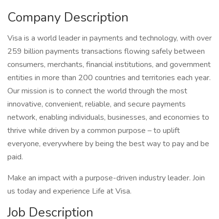
Company Description
Visa is a world leader in payments and technology, with over
259 billion payments transactions flowing safely between
consumers, merchants, financial institutions, and government
entities in more than 200 countries and territories each year.
Our mission is to connect the world through the most
innovative, convenient, reliable, and secure payments
network, enabling individuals, businesses, and economies to
thrive while driven by a common purpose – to uplift
everyone, everywhere by being the best way to pay and be
paid.
Make an impact with a purpose-driven industry leader. Join
us today and experience Life at Visa.
Job Description