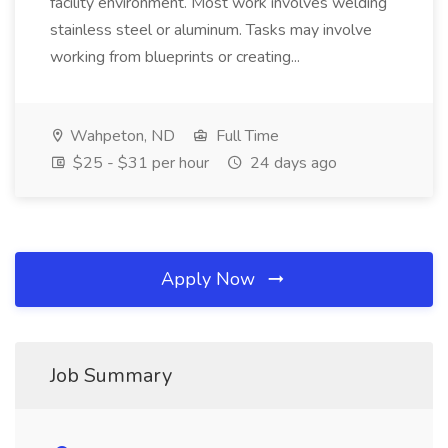
facility environment. Most work involves welding
stainless steel or aluminum. Tasks may involve
working from blueprints or creating...
Wahpeton, ND
Full Time
$25 - $31 per hour
24 days ago
Apply Now
Job Summary