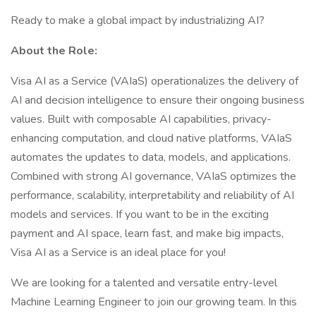
Ready to make a global impact by industrializing AI?
About the Role:
Visa AI as a Service (VAIaS) operationalizes the delivery of
AI and decision intelligence to ensure their ongoing business
values. Built with composable AI capabilities, privacy-
enhancing computation, and cloud native platforms, VAIaS
automates the updates to data, models, and applications.
Combined with strong AI governance, VAIaS optimizes the
performance, scalability, interpretability and reliability of AI
models and services. If you want to be in the exciting
payment and AI space, learn fast, and make big impacts,
Visa AI as a Service is an ideal place for you!
We are looking for a talented and versatile entry-level
Machine Learning Engineer to join our growing team. In this