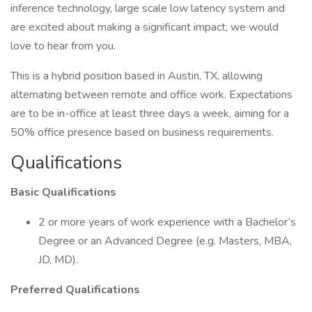
inference technology, large scale low latency system and
are excited about making a significant impact, we would
love to hear from you.
This is a hybrid position based in Austin, TX, allowing
alternating between remote and office work. Expectations
are to be in-office at least three days a week, aiming for a
50% office presence based on business requirements.
Qualifications
Basic Qualifications
2 or more years of work experience with a Bachelor’s
Degree or an Advanced Degree (e.g. Masters, MBA,
JD, MD).
Preferred Qualifications