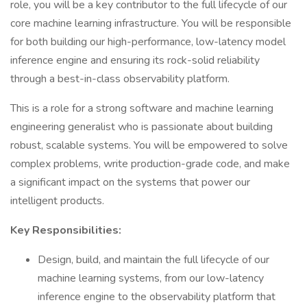
role, you will be a key contributor to the full lifecycle of our
core machine learning infrastructure. You will be responsible
for both building our high-performance, low-latency model
inference engine and ensuring its rock-solid reliability
through a best-in-class observability platform.
This is a role for a strong software and machine learning
engineering generalist who is passionate about building
robust, scalable systems. You will be empowered to solve
complex problems, write production-grade code, and make
a significant impact on the systems that power our
intelligent products.
Key Responsibilities:
Design, build, and maintain the full lifecycle of our
machine learning systems, from our low-latency
inference engine to the observability platform that