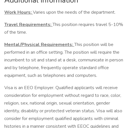
Additional Information
Work Hours:
Varies upon the needs of the department.
Travel Requirements:
This position requires travel 5-10%
of the time.
Mental/Physical Requirements:
This position will be
performed in an office setting. The position will require the
incumbent to sit and stand at a desk, communicate in person
and by telephone, frequently operate standard office
equipment, such as telephones and computers.
Visa is an EEO Employer. Qualified applicants will receive
consideration for employment without regard to race, color,
religion, sex, national origin, sexual orientation, gender
identity, disability or protected veteran status. Visa will also
consider for employment qualified applicants with criminal
histories in a manner consistent with EEOC guidelines and