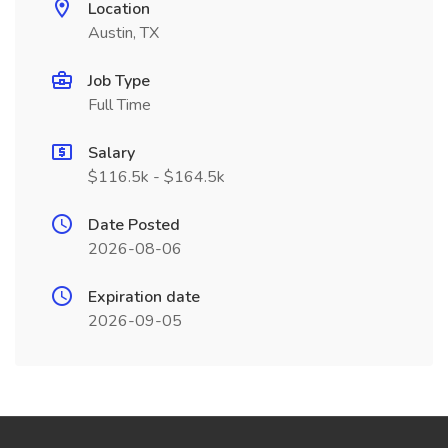
Location
Austin, TX
Job Type
Full Time
Salary
$116.5k - $164.5k
Date Posted
2026-08-06
Expiration date
2026-09-05