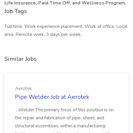
Life Insurance, Paid Time Off, and Wellness Program.
Job Tags
Full time, Work experience placement, Work at office, Local
area, Remote work, 3 days per week,
Similar Jobs
Aerotek
Pipe Welder Job at Aerotek
...Welder The primary focus of this position is on
the repair and fabrication of pipe, sheet, and
structural assemblies within a manufacturing