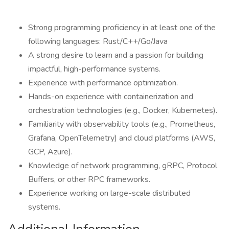
Strong programming proficiency in at least one of the
following languages: Rust/C++/Go/Java
A strong desire to learn and a passion for building
impactful, high-performance systems.
Experience with performance optimization.
Hands-on experience with containerization and
orchestration technologies (e.g., Docker, Kubernetes).
Familiarity with observability tools (e.g., Prometheus,
Grafana, OpenTelemetry) and cloud platforms (AWS,
GCP, Azure).
Knowledge of network programming, gRPC, Protocol
Buffers, or other RPC frameworks.
Experience working on large-scale distributed
systems.