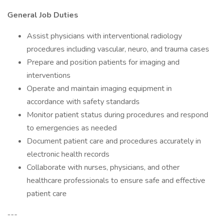
General Job Duties
Assist physicians with interventional radiology
procedures including vascular, neuro, and trauma cases
Prepare and position patients for imaging and
interventions
Operate and maintain imaging equipment in
accordance with safety standards
Monitor patient status during procedures and respond
to emergencies as needed
Document patient care and procedures accurately in
electronic health records
Collaborate with nurses, physicians, and other
healthcare professionals to ensure safe and effective
patient care
---