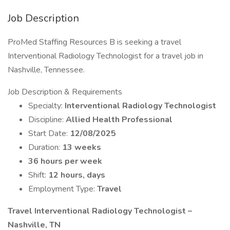
Job Description
ProMed Staffing Resources B is seeking a travel
Interventional Radiology Technologist for a travel job in
Nashville, Tennessee.
Job Description & Requirements
Specialty:
Interventional Radiology Technologist
Discipline:
Allied Health Professional
Start Date:
12/08/2025
Duration:
13 weeks
36 hours per week
Shift:
12 hours, days
Employment Type:
Travel
Travel Interventional Radiology Technologist –
Nashville, TN