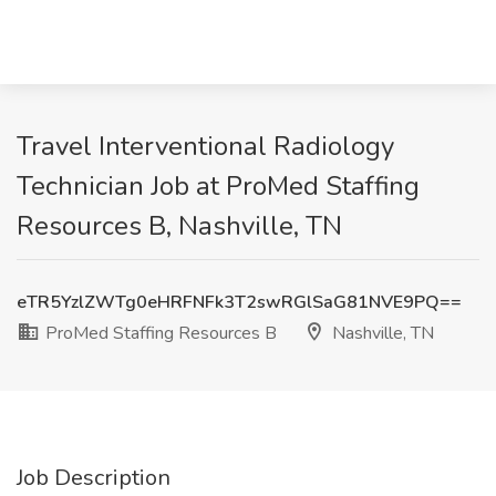
Travel Interventional Radiology
Technician Job at ProMed Staffing
Resources B, Nashville, TN
eTR5YzlZWTg0eHRFNFk3T2swRGlSaG81NVE9PQ==
ProMed Staffing Resources B
Nashville, TN
Job Description