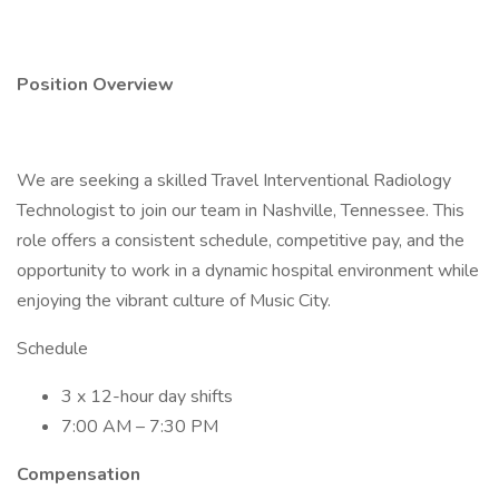
Position Overview
We are seeking a skilled Travel Interventional Radiology
Technologist to join our team in Nashville, Tennessee. This
role offers a consistent schedule, competitive pay, and the
opportunity to work in a dynamic hospital environment while
enjoying the vibrant culture of Music City.
Schedule
3 x 12-hour day shifts
7:00 AM – 7:30 PM
Compensation