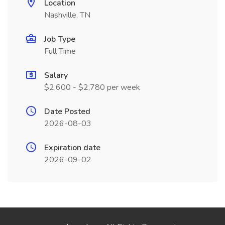
Location
Nashville, TN
Job Type
Full Time
Salary
$2,600 - $2,780 per week
Date Posted
2026-08-03
Expiration date
2026-09-02