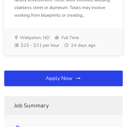
facility environment. Most work involves welding
stainless steel or aluminum. Tasks may involve
working from blueprints or creating...
Wahpeton, ND
Full Time
$25 - $31 per hour
24 days ago
Apply Now
Job Summary