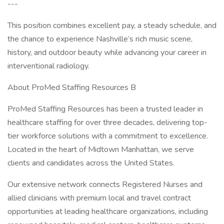
---
This position combines excellent pay, a steady schedule, and
the chance to experience Nashville’s rich music scene,
history, and outdoor beauty while advancing your career in
interventional radiology.
About ProMed Staffing Resources B
ProMed Staffing Resources has been a trusted leader in
healthcare staffing for over three decades, delivering top-
tier workforce solutions with a commitment to excellence.
Located in the heart of Midtown Manhattan, we serve
clients and candidates across the United States.
Our extensive network connects Registered Nurses and
allied clinicians with premium local and travel contract
opportunities at leading healthcare organizations, including