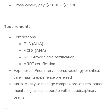
Gross weekly pay: $2,600 – $2,780
---
Requirements
Certifications:
BLS (AHA)
ACLS (AHA)
NIH Stroke Scale certification
ARRT certification
Experience: Prior interventional radiology or critical
care imaging experience preferred
Skills: Ability to manage complex procedures, patient
monitoring, and collaborate with multidisciplinary
teams
---