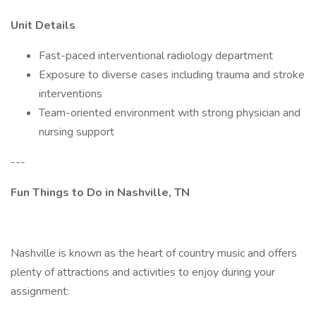
Unit Details
Fast-paced interventional radiology department
Exposure to diverse cases including trauma and stroke
interventions
Team-oriented environment with strong physician and
nursing support
---
Fun Things to Do in Nashville, TN
Nashville is known as the heart of country music and offers
plenty of attractions and activities to enjoy during your
assignment: