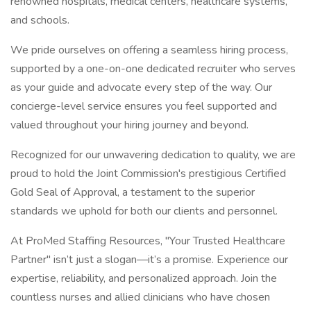
renowned hospitals, medical centers, healthcare systems,
and schools.
We pride ourselves on offering a seamless hiring process,
supported by a one-on-one dedicated recruiter who serves
as your guide and advocate every step of the way. Our
concierge-level service ensures you feel supported and
valued throughout your hiring journey and beyond.
Recognized for our unwavering dedication to quality, we are
proud to hold the Joint Commission's prestigious Certified
Gold Seal of Approval, a testament to the superior
standards we uphold for both our clients and personnel.
At ProMed Staffing Resources, "Your Trusted Healthcare
Partner" isn’t just a slogan—it’s a promise. Experience our
expertise, reliability, and personalized approach. Join the
countless nurses and allied clinicians who have chosen