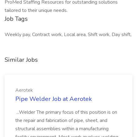
ProMed Staffing Resources for outstanding solutions
tailored to their unique needs.
Job Tags
Weekly pay, Contract work, Local area, Shift work, Day shift,
Similar Jobs
Aerotek
Pipe Welder Job at Aerotek
...Welder The primary focus of this position is on
the repair and fabrication of pipe, sheet, and
structural assemblies within a manufacturing