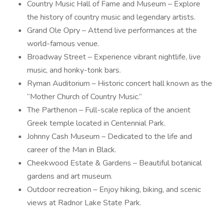
Country Music Hall of Fame and Museum – Explore
the history of country music and legendary artists.
Grand Ole Opry – Attend live performances at the
world-famous venue.
Broadway Street – Experience vibrant nightlife, live
music, and honky-tonk bars.
Ryman Auditorium – Historic concert hall known as the
“Mother Church of Country Music.”
The Parthenon – Full-scale replica of the ancient
Greek temple located in Centennial Park.
Johnny Cash Museum – Dedicated to the life and
career of the Man in Black.
Cheekwood Estate & Gardens – Beautiful botanical
gardens and art museum.
Outdoor recreation – Enjoy hiking, biking, and scenic
views at Radnor Lake State Park.