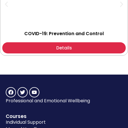
COVID-19: Prevention and Control
Details
Professional and Emotional Wellbeing
Courses
Individual Support