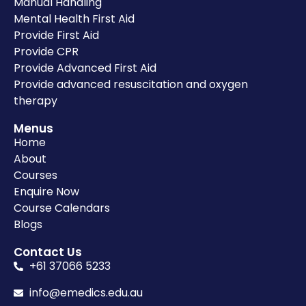
Manual Handling
Mental Health First Aid
Provide First Aid
Provide CPR
Provide Advanced First Aid
Provide advanced resuscitation and oxygen
therapy
Menus
Home
About
Courses
Enquire Now
Course Calendars
Blogs
Contact Us
+61 37066 5233
info@emedics.edu.au