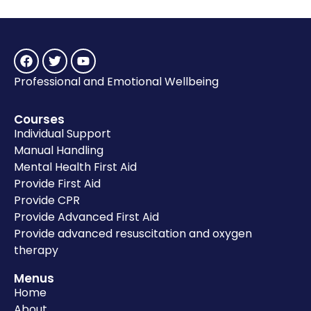
Professional and Emotional Wellbeing
Courses
Individual Support
Manual Handling
Mental Health First Aid
Provide First Aid
Provide CPR
Provide Advanced First Aid
Provide advanced resuscitation and oxygen
therapy
Menus
Home
About