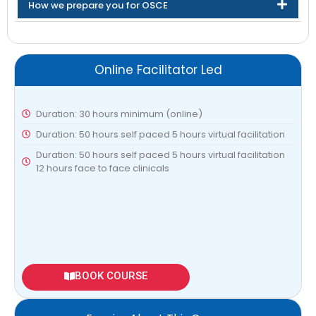
How we prepare you for OSCE
Online Facilitator Led
Duration: 30 hours minimum (online)
Duration: 50 hours self paced 5 hours virtual facilitation
Duration: 50 hours self paced 5 hours virtual facilitation
12 hours face to face clinicals
BOOK COURSE