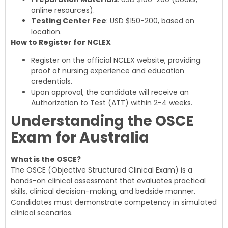
online resources).
Testing Center Fee
: USD $150-200, based on
location.
How to Register for NCLEX
Register on the official NCLEX website, providing
proof of nursing experience and education
credentials.
Upon approval, the candidate will receive an
Authorization to Test (ATT) within 2-4 weeks.
Understanding the OSCE
Exam for Australia
What is the OSCE?
The OSCE (Objective Structured Clinical Exam) is a
hands-on clinical assessment that evaluates practical
skills, clinical decision-making, and bedside manner.
Candidates must demonstrate competency in simulated
clinical scenarios.