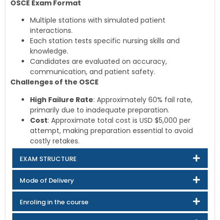
OSCE Exam Format
Multiple stations with simulated patient
interactions.
Each station tests specific nursing skills and
knowledge.
Candidates are evaluated on accuracy,
communication, and patient safety.
Challenges of the OSCE
High Failure Rate
: Approximately 60% fail rate,
primarily due to inadequate preparation.
Cost
: Approximate total cost is USD $5,000 per
attempt, making preparation essential to avoid
costly retakes.
EXAM STRUCTURE
Mode of Delivery
Enroling in the course