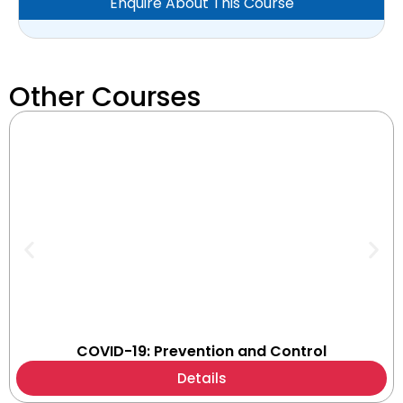
Enquire About This Course
Other Courses
COVID-19: Prevention and Control
Details