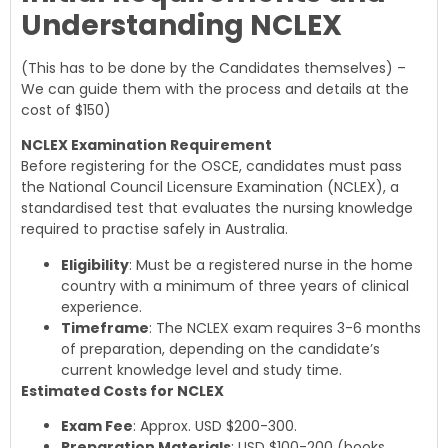
Understanding NCLEX
(This has to be done by the Candidates themselves) –
We can guide them with the process and details at the
cost of $150)
NCLEX Examination Requirement
Before registering for the OSCE, candidates must pass
the National Council Licensure Examination (NCLEX), a
standardised test that evaluates the nursing knowledge
required to practise safely in Australia.
Eligibility
: Must be a registered nurse in the home
country with a minimum of three years of clinical
experience.
Timeframe
: The NCLEX exam requires 3-6 months
of preparation, depending on the candidate’s
current knowledge level and study time.
Estimated Costs for NCLEX
Exam Fee
: Approx. USD $200-300.
Preparation Materials
: USD $100-200 (books,