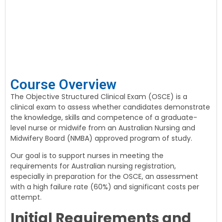
Course Overview
The Objective Structured Clinical Exam (OSCE) is a
clinical exam to assess whether candidates demonstrate
the knowledge, skills and competence of a graduate-
level nurse or midwife from an Australian Nursing and
Midwifery Board (NMBA) approved program of study.
Our goal is to support nurses in meeting the
requirements for Australian nursing registration,
especially in preparation for the OSCE, an assessment
with a high failure rate (60%) and significant costs per
attempt.
Initial Requirements and