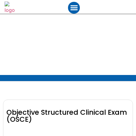
Student Services
Contact Us
Objective Structured Clinical
Exam (OSCE)
Objective Structured Clinical Exam
(OSCE)