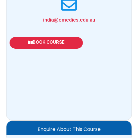
india@emedics.edu.au
BOOK COURSE
Enquire About This Course