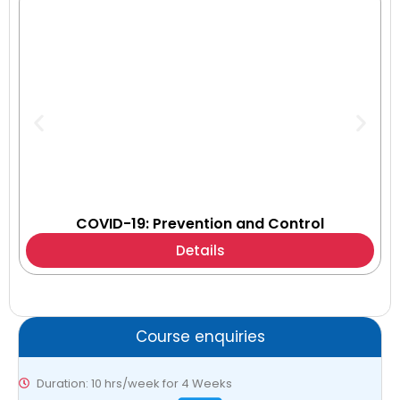
COVID-19: Prevention and Control
Details
Course enquiries
Duration: 10 hrs/week for 4 Weeks