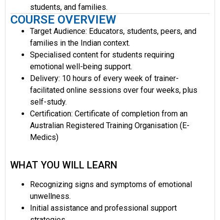
students, and families.
COURSE OVERVIEW
Target Audience: Educators, students, peers, and
families in the Indian context.
Specialised content for students requiring
emotional well-being support.
Delivery: 10 hours of every week of trainer-
facilitated online sessions over four weeks, plus
self-study.
Certification: Certificate of completion from an
Australian Registered Training Organisation (E-
Medics)
WHAT YOU WILL LEARN
Recognizing signs and symptoms of emotional
unwellness.
Initial assistance and professional support
strategies.