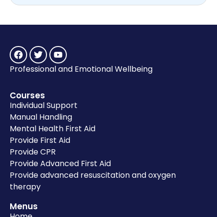
Professional and Emotional Wellbeing
Courses
Individual Support
Manual Handling
Mental Health First Aid
Provide First Aid
Provide CPR
Provide Advanced First Aid
Provide advanced resuscitation and oxygen
therapy
Menus
Home