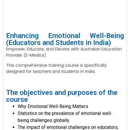
Enhancing Emotional Well-Being
(Educators and Students in India)
Empower, Educate, and Elevate with Australian Education
Provider (E-Medics)
This comprehensive training course is specifically
designed for teachers and students in India.
The objectives and purposes of the
course
Why Emotional Well-Being Matters
Statistics on the prevalence of emotional well-
being challenges globally.
The impact of emotional challenges on educators,