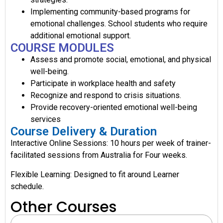
Implementing community-based programs for
emotional challenges. School students who require
additional emotional support.
COURSE MODULES
Assess and promote social, emotional, and physical
well-being.
Participate in workplace health and safety
Recognize and respond to crisis situations.
Provide recovery-oriented emotional well-being
services
Course Delivery & Duration
Interactive Online Sessions: 10 hours per week of trainer-
facilitated sessions from Australia for Four weeks.
Flexible Learning: Designed to fit around Learner
schedule.
Other Courses