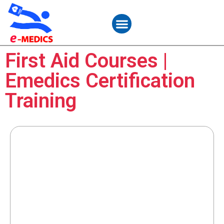
Student Services
Contact Us
First Aid Courses |
Emedics Certification
Training