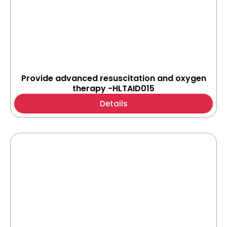
Provide advanced resuscitation and oxygen
therapy -HLTAID015
Details