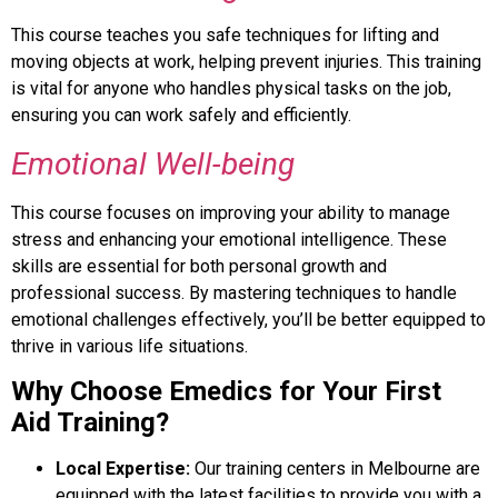
This course teaches you safe techniques for lifting and
moving objects at work, helping prevent injuries. This training
is vital for anyone who handles physical tasks on the job,
ensuring you can work safely and efficiently.
Emotional Well-being
This course focuses on improving your ability to manage
stress and enhancing your emotional intelligence. These
skills are essential for both personal growth and
professional success. By mastering techniques to handle
emotional challenges effectively, you’ll be better equipped to
thrive in various life situations.
Why Choose Emedics for Your First
Aid Training?
Local Expertise:
Our training centers in Melbourne are
equipped with the latest facilities to provide you with a