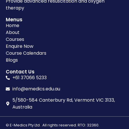
Provide advanced resuscitation and oxygen
therapy
Menus
Home
About
Courses
Enquire Now
Course Calendars
Blogs
Contact Us
+61 37066 5233
info@emedics.edu.au
5/580-584 Canterbury Rd, Vermont VIC 3133,
Australia
© E-Medics Pty Ltd . All rights reserved. RTO: 32360.