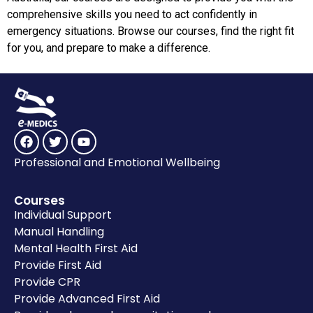
comprehensive skills you need to act confidently in
emergency situations. Browse our courses, find the right fit
for you, and prepare to make a difference.
Professional and Emotional Wellbeing
Courses
Individual Support
Manual Handling
Mental Health First Aid
Provide First Aid
Provide CPR
Provide Advanced First Aid