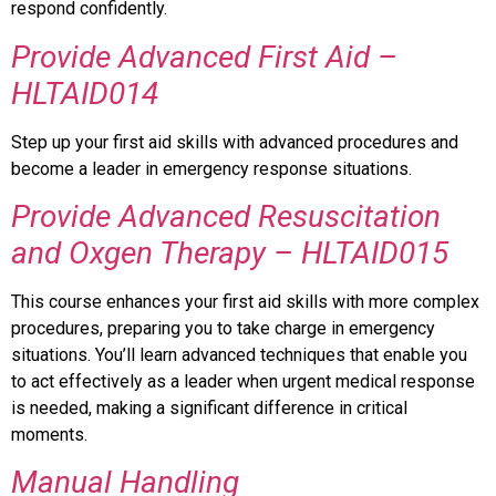
respond confidently.
Provide Advanced First Aid –
HLTAID014
Step up your first aid skills with advanced procedures and
become a leader in emergency response situations.
Provide Advanced Resuscitation
and Oxgen Therapy – HLTAID015
This course enhances your first aid skills with more complex
procedures, preparing you to take charge in emergency
situations. You’ll learn advanced techniques that enable you
to act effectively as a leader when urgent medical response
is needed, making a significant difference in critical
moments.
Manual Handling