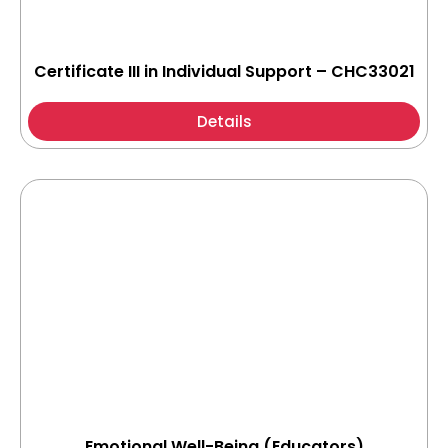
Certificate III in Individual Support – CHC33021
Details
Emotional Well-Being (Educators)