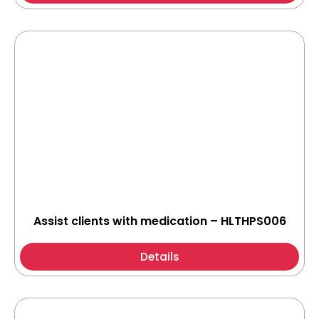
Assist clients with medication – HLTHPS006
Details