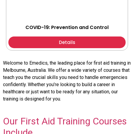
COVID-19: Prevention and Control
Details
Welcome to Emedics, the leading place for first aid training in
Melbourne, Australia. We offer a wide variety of courses that
teach you the crucial skills you need to handle emergencies
confidently. Whether you’re looking to build a career in
healthcare or just want to be ready for any situation, our
training is designed for you.
Our First Aid Training Courses
Include