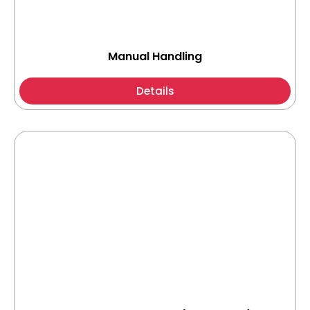
Manual Handling
Details