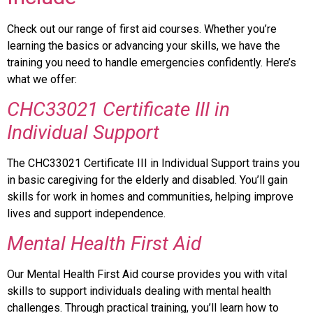
Check out our range of first aid courses. Whether you’re
learning the basics or advancing your skills, we have the
training you need to handle emergencies confidently. Here’s
what we offer:
CHC33021 Certificate III in
Individual
Support
The CHC33021 Certificate III in Individual Support trains you
in basic caregiving for the elderly and disabled. You’ll gain
skills for work in homes and communities, helping improve
lives and support independence.
Mental
Health First Aid
Our Mental Health First Aid course provides you with vital
skills to support individuals dealing with mental health
challenges. Through practical training, you’ll learn how to