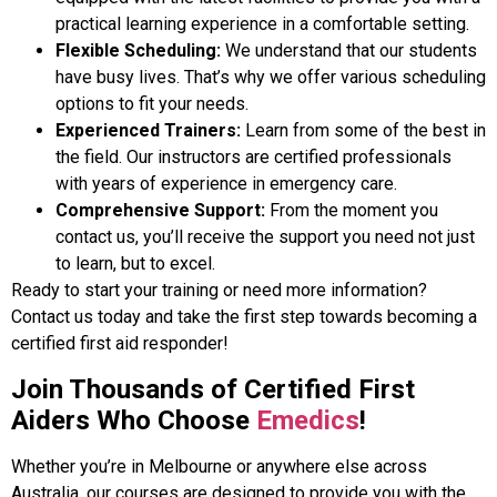
practical learning experience in a comfortable setting.
Flexible Scheduling:
We understand that our students
have busy lives. That’s why we offer various scheduling
options to fit your needs.
Experienced Trainers:
Learn from some of the best in
the field. Our instructors are certified professionals
with years of experience in emergency care.
Comprehensive Support:
From the moment you
contact us, you’ll receive the support you need not just
to learn, but to excel.
Ready to start your training or need more information?
Contact us today and take the first step towards becoming a
certified first aid responder!
Join Thousands of Certified First
Aiders Who Choose
Emedics
!
Whether you’re in Melbourne or anywhere else across
Australia, our courses are designed to provide you with the