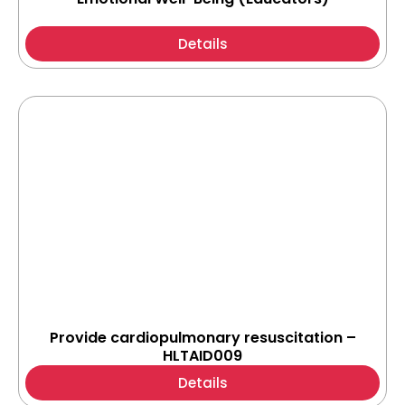
Details
Provide cardiopulmonary resuscitation –
HLTAID009
Details