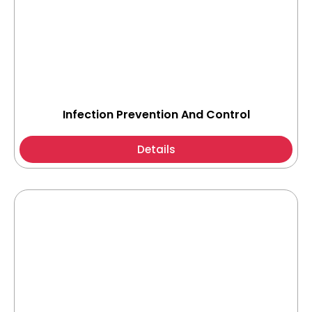
Infection Prevention And Control
Details