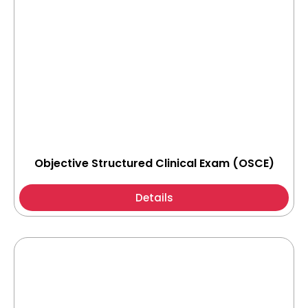
Objective Structured Clinical Exam (OSCE)
Details