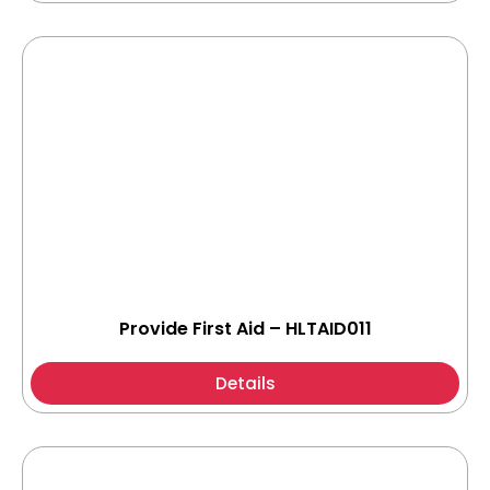
Provide First Aid – HLTAID011
Details