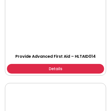
Provide Advanced First Aid – HLTAID014
Details