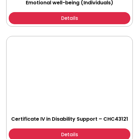
Emotional well-being (Individuals)
Details
Certificate IV in Disability Support – CHC43121
Details