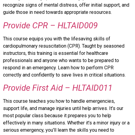
recognize signs of mental distress, offer initial support, and
guide those in need towards appropriate resources.
Provide CPR – HLTAID009
This course equips you with the lifesaving skills of
cardiopulmonary resuscitation (CPR). Taught by seasoned
instructors, this training is essential for healthcare
professionals and anyone who wants to be prepared to
respond in an emergency. Learn how to perform CPR
correctly and confidently to save lives in critical situations.
Provide First Aid – HLTAID011
This course teaches you how to handle emergencies,
support life, and manage injuries until help arrives. It’s our
most popular class because it prepares you to help
effectively in many situations. Whether it’s a minor injury or a
serious emergency, you’ll learn the skills you need to