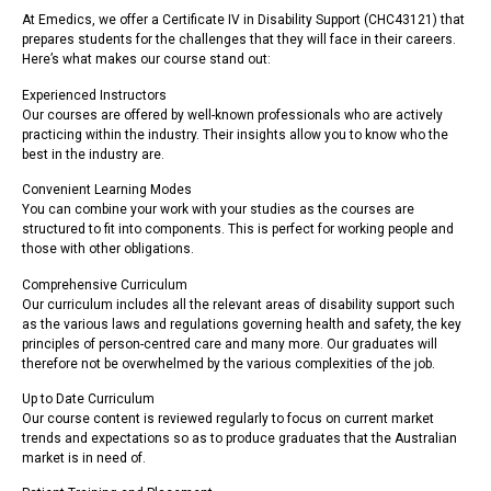
At Emedics, we offer a Certificate IV in Disability Support (CHC43121) that
prepares students for the challenges that they will face in their careers.
Here’s what makes our course stand out:
Experienced Instructors
Our courses are offered by well-known professionals who are actively
practicing within the industry. Their insights allow you to know who the
best in the industry are.
Convenient Learning Modes
You can combine your work with your studies as the courses are
structured to fit into components. This is perfect for working people and
those with other obligations.
Comprehensive Curriculum
Our curriculum includes all the relevant areas of disability support such
as the various laws and regulations governing health and safety, the key
principles of person-centred care and many more. Our graduates will
therefore not be overwhelmed by the various complexities of the job.
Up to Date Curriculum
Our course content is reviewed regularly to focus on current market
trends and expectations so as to produce graduates that the Australian
market is in need of.