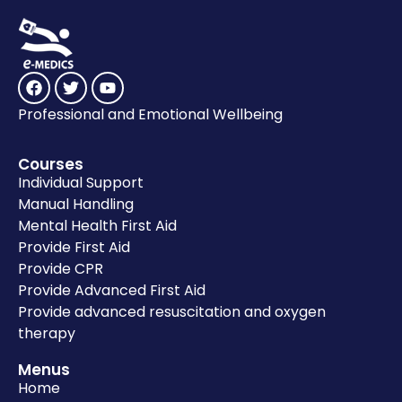
Professional and Emotional Wellbeing
Courses
Individual Support
Manual Handling
Mental Health First Aid
Provide First Aid
Provide CPR
Provide Advanced First Aid
Provide advanced resuscitation and oxygen
therapy
Menus
Home