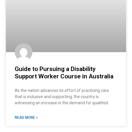
Guide to Pursuing a Disability
Support Worker Course in Australia
As the nation advances its effort of practicing care
that is inclusive and supporting, the country is
witnessing an increase in the demand for qualified
READ MORE »