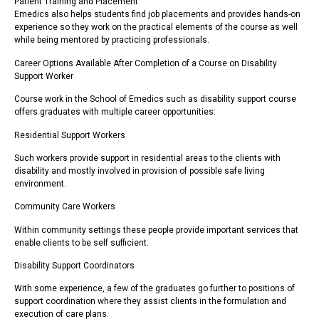
Patient Training and Placement
Emedics also helps students find job placements and provides hands-on
experience so they work on the practical elements of the course as well
while being mentored by practicing professionals.
Career Options Available After Completion of a Course on Disability
Support Worker
Course work in the School of Emedics such as disability support course
offers graduates with multiple career opportunities:
Residential Support Workers
Such workers provide support in residential areas to the clients with
disability and mostly involved in provision of possible safe living
environment.
Community Care Workers
Within community settings these people provide important services that
enable clients to be self sufficient.
Disability Support Coordinators
With some experience, a few of the graduates go further to positions of
support coordination where they assist clients in the formulation and
execution of care plans.