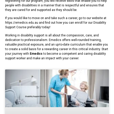
registering for our program, you will receive skills that enable you to help
people with disabilities in a manner that is respectful and ensures that
they are cared for and supported as they should be.
If you would like to move on and take such a career, go to our website at
https://emedics.edu.au and find out how you can enroll for our Disability
Support Course preferably today!
Working in disability support is all about the compassion, care, and
dedication to professionalism. Emedics offers well-rounded training,
valuable practical exposure, and an up-to-date curriculum that enable you
to create a solid basis for a rewarding career in this critical industry. Start
your journey with
Emedics
to become a competent and caring disability
support worker and make an impact with your career.