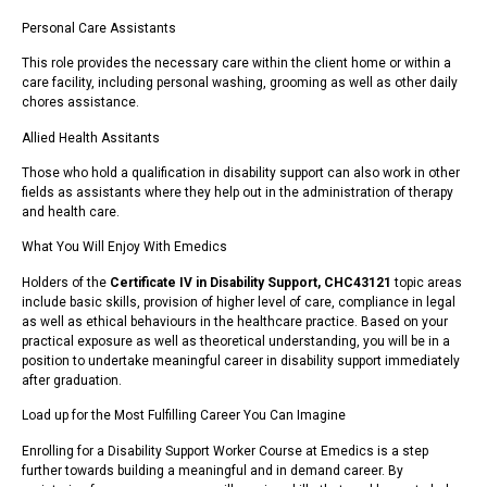
Personal Care Assistants
This role provides the necessary care within the client home or within a
care facility, including personal washing, grooming as well as other daily
chores assistance.
Allied Health Assitants
Those who hold a qualification in disability support can also work in other
fields as assistants where they help out in the administration of therapy
and health care.
What You Will Enjoy With Emedics
Holders of the
Certificate IV in Disability Support, CHC43121
topic areas
include basic skills, provision of higher level of care, compliance in legal
as well as ethical behaviours in the healthcare practice. Based on your
practical exposure as well as theoretical understanding, you will be in a
position to undertake meaningful career in disability support immediately
after graduation.
Load up for the Most Fulfilling Career You Can Imagine
Enrolling for a Disability Support Worker Course at Emedics is a step
further towards building a meaningful and in demand career. By