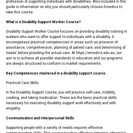
profession of supporting individuals with disabilities. Also included in this
guide is information on why you should particularly choose Emedics to
take this course.
What is a Disability Support Worker Course?
Disability Support Worker Course focuses on providing disability training in
workers who want to offer support to individuals with a disability. It
encompasses practical competencies in areas such as provision of
assistance, comprehension, planning of patient care, and determining of
needs’ before providing the actual care. At https://emedics.edu.au, our
aim is to achieve all possible standards in education and our programs
are always structured to conform to market requirements.
Key Competences mastered in a disability support course.
Practical Care Skills
In the Disability Support Course, you will practice self-care, mobility,
cooking, and taking medication. These are the basic practical skills
necessary for executing disability support work effectively and with
empathy.
Communication and Interpersonal Skills
Supporting people with a variety of needs requires effective