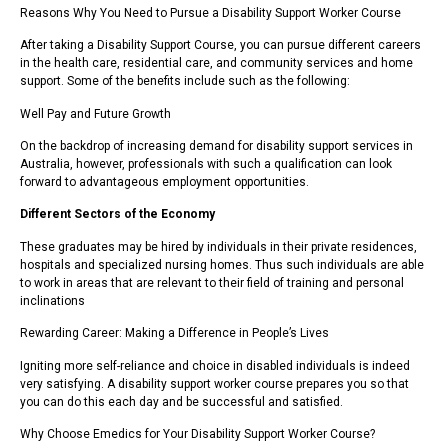
Reasons Why You Need to Pursue a Disability Support Worker Course
After taking a Disability Support Course, you can pursue different careers
in the health care, residential care, and community services and home
support. Some of the benefits include such as the following:
Well Pay and Future Growth
On the backdrop of increasing demand for disability support services in
Australia, however, professionals with such a qualification can look
forward to advantageous employment opportunities.
Different Sectors of the Economy
These graduates may be hired by individuals in their private residences,
hospitals and specialized nursing homes. Thus such individuals are able
to work in areas that are relevant to their field of training and personal
inclinations
Rewarding Career: Making a Difference in People’s Lives
Igniting more self-reliance and choice in disabled individuals is indeed
very satisfying. A disability support worker course prepares you so that
you can do this each day and be successful and satisfied.
Why Choose Emedics for Your Disability Support Worker Course?