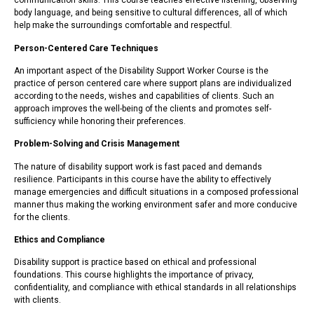
communication skills. This course teaches effective listening, observing
body language, and being sensitive to cultural differences, all of which
help make the surroundings comfortable and respectful.
Person-Centered Care Techniques
An important aspect of the Disability Support Worker Course is the
practice of person centered care where support plans are individualized
according to the needs, wishes and capabilities of clients. Such an
approach improves the well-being of the clients and promotes self-
sufficiency while honoring their preferences.
Problem-Solving and Crisis Management
The nature of disability support work is fast paced and demands
resilience. Participants in this course have the ability to effectively
manage emergencies and difficult situations in a composed professional
manner thus making the working environment safer and more conducive
for the clients.
Ethics and Compliance
Disability support is practice based on ethical and professional
foundations. This course highlights the importance of privacy,
confidentiality, and compliance with ethical standards in all relationships
with clients.