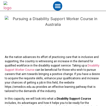
Student Services
Contact Us
As the nation advances its effort of practicing care that is inclusive and
supporting, the country is witnessing an increase in the demand for
qualified workforce in the disability support service. Taking up a
Disability
Support Worker Course
can be beneficial for those who wish to pursue
careers that aim towards bringing a positive change. If you have a desire
to acquire the requisite skills, enhance your qualifications and increase
your chances of getting a job in this field, the website
https://emedics.edu.au provides an effective learning pathway that is
tailored to the demands of the industry.
In this capacity, we will look into what a
Disability Support Course
includes, its advantages and how it helps you to be ready for the